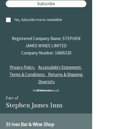
Subscribe
Yes, Subscribe me to newsletter
Registered Company Name: STEPHEN
JAMES
WINES LIMITED
Company Number:
16605320
Privacy Policy.
Accessibility Statement.
Terms & Conditions.
Returns & Shipping.
Diversity.
Part of
Stephen James Inns
St Ives Bar & Wine Shop