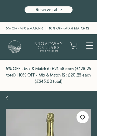
Reserve table
5% OFF - MIX & MATCH 6 | 10% OFF - MIX & MATCH 12
5% OFF - Mix & Match 6: £21.38 each (£128.25
total) | 10% OFF - Mix & Match 12: £20.25 each
(£243.00 total)