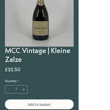
MCC Vintage | Kleine
Zalze
Price
£22.50
Quantity
*
Add to basket