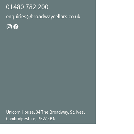
01480 782 200
enquiries@broadwaycellars.co.uk
Unicorn House, 34 The Broadway, St. Ives,
Cambridgeshire, PE27 5BN
Mon 9AM-7PM