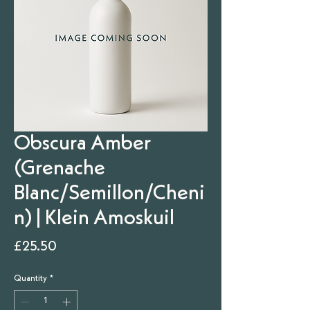
Obscura Amber
(Grenache
Blanc/Semillon/Cheni
n) | Klein Amoskuil
Price
£25.50
Quantity
*