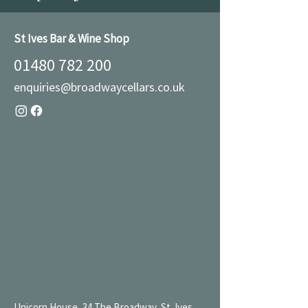
St Ives Bar & Wine Shop
01480 782 200
enquiries@broadwaycellars.co.uk
Unicorn House, 34 The Broadway, St. Ives,