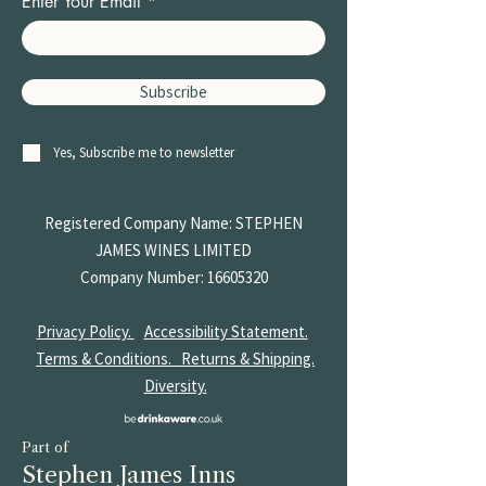
Enter Your Email
Subscribe
Yes, Subscribe me to newsletter
Registered Company Name: STEPHEN
JAMES
WINES LIMITED
Company Number:
16605320
Privacy Policy.
Accessibility Statement.
Terms & Conditions.
Returns & Shipping.
Diversity.
Part of
Stephen James Inns