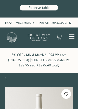
Reserve table
5% OFF - MIX & MATCH 6 | 10% OFF - MIX & MATCH 12
5% OFF - Mix & Match 6: £24.22 each
(£145.35 total) | 10% OFF - Mix & Match 12:
£22.95 each (£275.40 total)