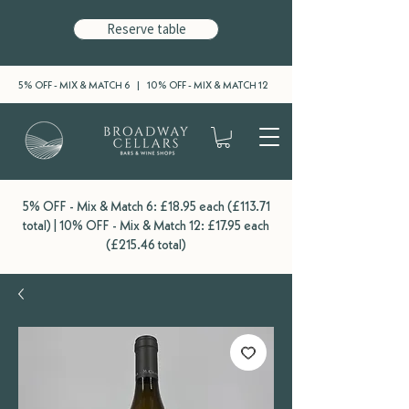
Reserve table
5% OFF - MIX & MATCH 6 | 10% OFF - MIX & MATCH 12
5% OFF - Mix & Match 6: £18.95 each (£113.71
total) | 10% OFF - Mix & Match 12: £17.95 each
(£215.46 total)