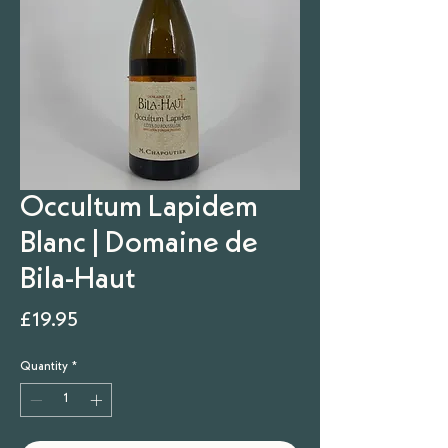
Occultum Lapidem
Blanc | Domaine de
Bila-Haut
Price
£19.95
Quantity
*