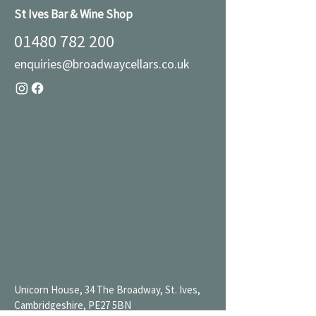
St Ives Bar & Wine Shop
01480 782 200
enquiries@broadwaycellars.co.uk
Unicorn House, 34 The Broadway, St. Ives,
Cambridgeshire, PE27 5BN