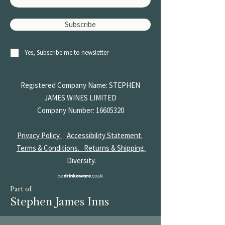
Subscribe
Yes, Subscribe me to newsletter
Registered Company Name: STEPHEN
JAMES
WINES LIMITED
Company Number:
16605320
Privacy Policy.
Accessibility Statement.
Terms & Conditions.
Returns & Shipping.
Diversity.
Part of
Stephen James Inns