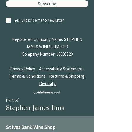
Subscribe
Yes, Subscribe me to newsletter
Registered Company Name: STEPHEN
JAMES
WINES LIMITED
Company Number:
16605320
Privacy Policy.
Accessibility Statement.
Terms & Conditions.
Returns & Shipping.
Diversity.
Part of
Stephen James Inns
St Ives Bar & Wine Shop