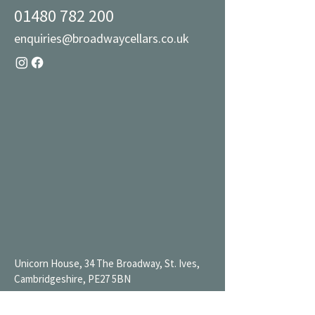
01480 782 200
enquiries@broadwaycellars.co.uk
Unicorn House, 34 The Broadway, St. Ives,
Cambridgeshire, PE27 5BN
Mon 9AM-7PM