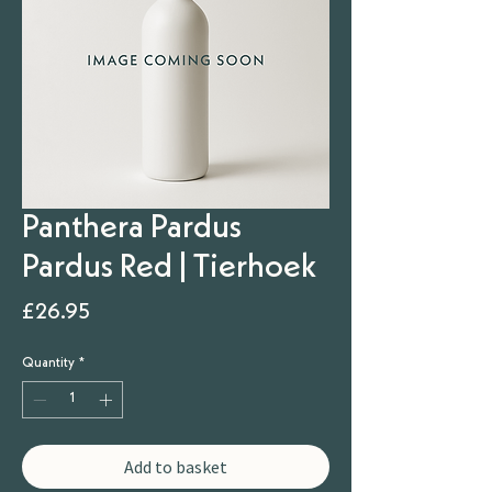
Panthera Pardus
Pardus Red | Tierhoek
Price
£26.95
Quantity
*
Add to basket