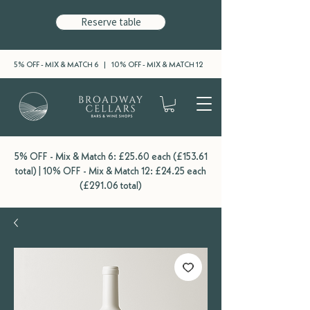
Reserve table
5% OFF - MIX & MATCH 6 | 10% OFF - MIX & MATCH 12
5% OFF - Mix & Match 6: £25.60 each (£153.61
total) | 10% OFF - Mix & Match 12: £24.25 each
(£291.06 total)