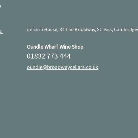
D
Unicorn House, 34 The Broadway, St. Ives, Cambridge
s.
Oundle Wharf Wine Shop
01832 773 444
oundle@broadwaycellars.co.uk