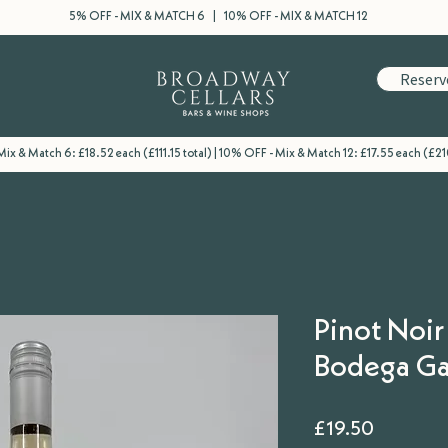
5% OFF - MIX & MATCH 6 | 10% OFF - MIX & MATCH 12
Reserv
ix & Match 6: £18.52 each (£111.15 total) | 10% OFF - Mix & Match 12: £17.55 each (£21
Pinot Noir
Bodega Ga
Price
£19.50