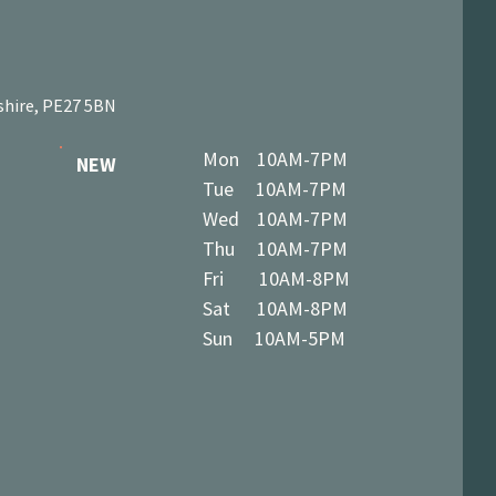
shire, PE27 5BN
Mon 10AM-7PM
NEW
Tue 10AM-7PM
Wed 10AM-7PM
Thu 10AM-7PM
Fri 10AM-8PM
Sat 10AM-8PM
Sun 10AM-5PM