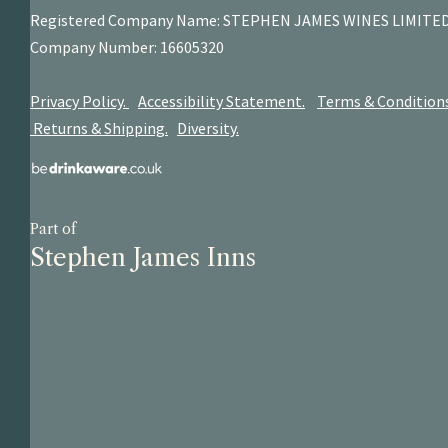
Registered Company Name: STEPHEN JAMES
WINES LIMITE
Company Number: 16605320
Privacy Policy.
Accessibility Statement.
Terms & Condition
Returns & Shipping.
Diversity.
Part of
Stephen James Inns