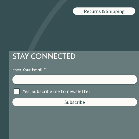
Returns & Shipping
STAY CONNECTED
Enter Your Email
Yes, Subscribe me to newsletter
Subscribe