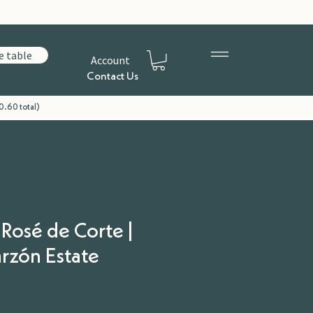
e table
Account
Contact Us
0.60 total)
 Rosé de Corte |
rzón Estate