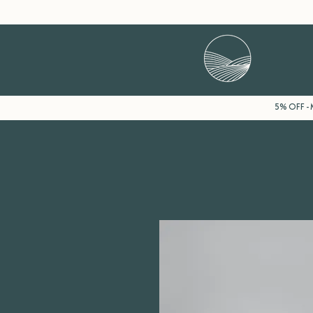
5% OFF - M