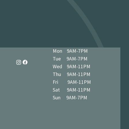
dy in 1-3 business days at 34 The
7 5BN (we’ll notify you when ready)
Mon 9AM-7PM
Tue 9AM-7PM
Wed 9AM-11PM
Thu 9AM-11PM
Fri 9AM-11PM
Sat 9AM-11PM
Sun 9AM-7PM