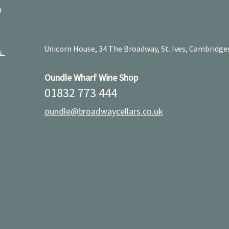
D
Unicorn House, 34 The Broadway, St. Ives, Cambridge
s.
Oundle Wharf Wine Shop
01832 773 444
oundle@broadwaycellars.co.uk