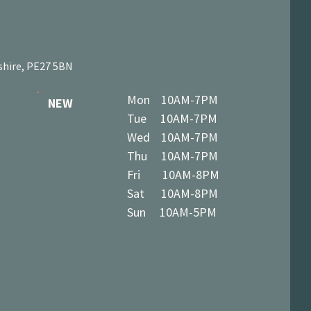
shire, PE27 5BN
Mon 10AM-7PM
NEW
Tue 10AM-7PM
Wed 10AM-7PM
Thu 10AM-7PM
Fri 10AM-8PM
Sat 10AM-8PM
Sun 10AM-5PM