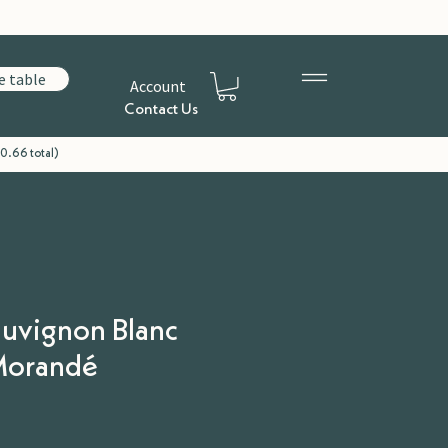
e table
Account
Contact Us
0.66 total)
auvignon Blanc
 Morandé