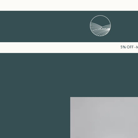
5% OFF - M