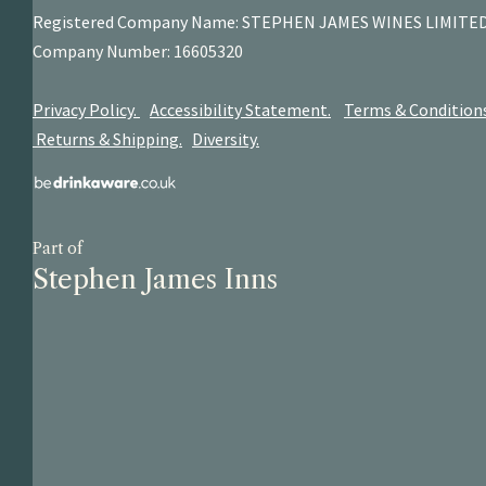
Registered Company Name: STEPHEN JAMES
WINES LIMITE
Company Number: 16605320
Privacy Policy.
Accessibility Statement.
Terms & Condition
Returns & Shipping.
Diversity.
Part of
Stephen James Inns