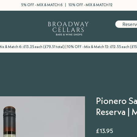
5% OFF - MIX & MATCH 6 | 10% OFF - MIX & MATCH 12
Reserv
ix & Match 6: £13.25 each (£79.51 total) | 10% OFF - Mix & Match 12: £12.55 each (£15
Pionero S
Reserva |
Price
£13.95