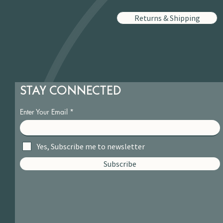
Returns & Shipping
STAY CONNECTED
Enter Your Email
Yes, Subscribe me to newsletter
Subscribe