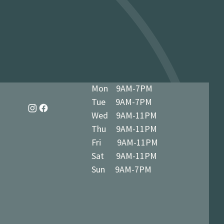
dy in 1-3 business days at 34 The
7 5BN (we’ll notify you when ready)
Mon 9AM-7PM
Tue 9AM-7PM
Wed 9AM-11PM
Thu 9AM-11PM
Fri 9AM-11PM
Sat 9AM-11PM
Sun 9AM-7PM