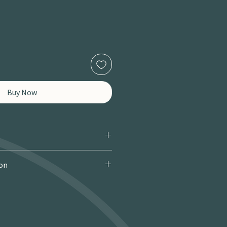
Buy Now
ion
 Courier): £9.95 · Free over £150 · 2–
 miles / 8 km): £9.95 · Free over £50 ·