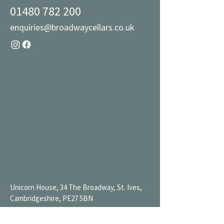
01480 782 200
enquiries@broadwaycellars.co.uk
Unicorn House, 34 The Broadway, St. Ives,
Cambridgeshire, PE27 5BN
Mon 9AM-7PM