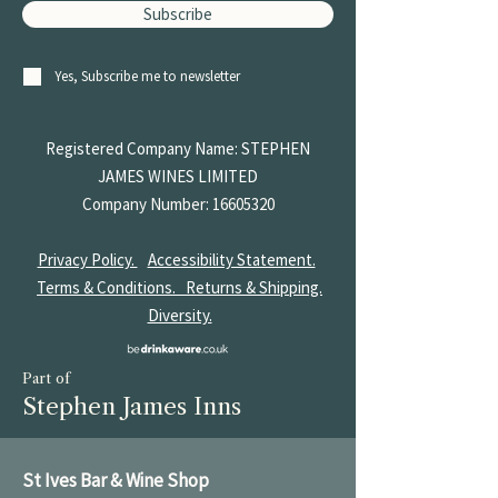
Subscribe
Yes, Subscribe me to newsletter
Registered Company Name: STEPHEN
JAMES
WINES LIMITED
Company Number:
16605320
Privacy Policy.
Accessibility Statement.
Terms & Conditions.
Returns & Shipping.
Diversity.
Part of
Stephen James Inns
St Ives Bar & Wine Shop