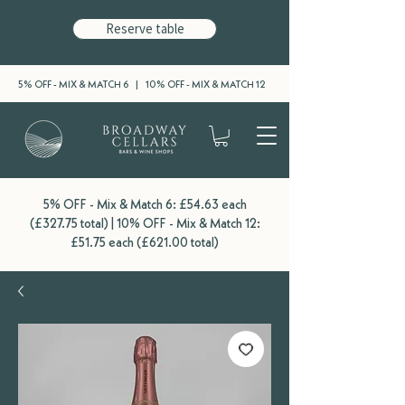
Reserve table
5% OFF - MIX & MATCH 6 | 10% OFF - MIX & MATCH 12
5% OFF - Mix & Match 6: £54.63 each
(£327.75 total) | 10% OFF - Mix & Match 12:
£51.75 each (£621.00 total)