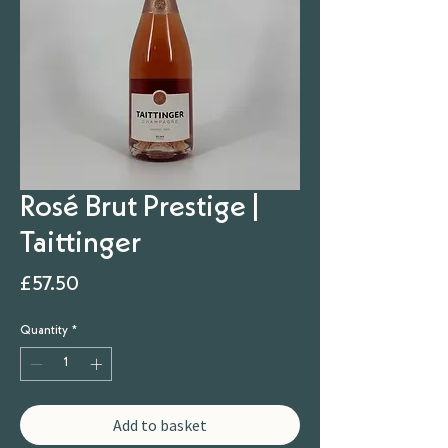
Rosé Brut Prestige |
Taittinger
Price
£57.50
Quantity
*
Add to basket