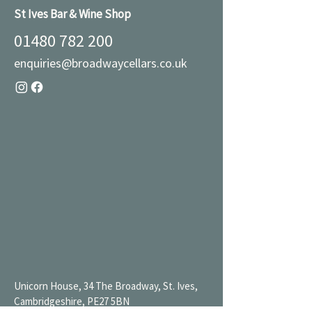
St Ives Bar & Wine Shop
01480 782 200
enquiries@broadwaycellars.co.uk
Unicorn House, 34 The Broadway, St. Ives,
Cambridgeshire, PE27 5BN