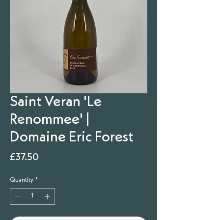
Saint Veran 'Le
Renommee' |
Domaine Eric Forest
Price
£37.50
Quantity
*