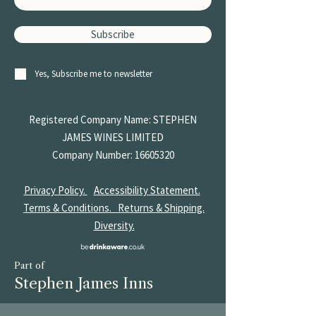
Subscribe
Yes, Subscribe me to newsletter
Registered Company Name: STEPHEN
JAMES
WINES LIMITED
Company Number:
16605320
Privacy Policy.
Accessibility Statement.
Terms & Conditions.
Returns & Shipping.
Diversity.
Part of
Stephen James Inns