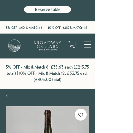
Reserve table
5% OFF - MIX & MATCH 6 | 10% OFF - MIX & MATCH 12
5% OFF - Mix & Match 6: £35.63 each (£213.75
total) | 10% OFF - Mix & Match 12: £33.75 each
(£405.00 total)