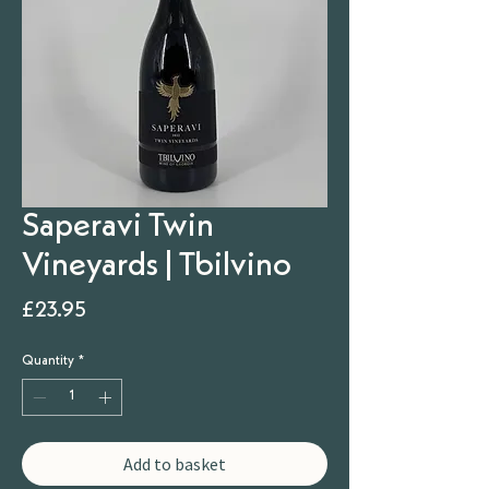
Saperavi Twin
Vineyards | Tbilvino
Price
£23.95
Quantity
*
Add to basket