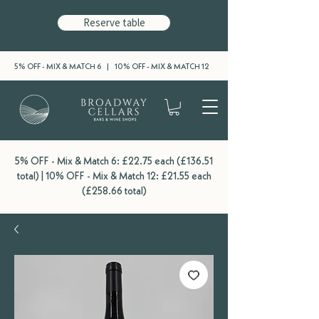
Reserve table
5% OFF - MIX & MATCH 6 | 10% OFF - MIX & MATCH 12
5% OFF - Mix & Match 6: £22.75 each (£136.51
total) | 10% OFF - Mix & Match 12: £21.55 each
(£258.66 total)