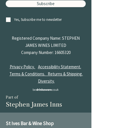
Subscribe
Yes, Subscribe me to newsletter
Registered Company Name: STEPHEN
JAMES
WINES LIMITED
Company Number:
16605320
Privacy Policy.
Accessibility Statement.
Terms & Conditions.
Returns & Shipping.
Diversity.
Part of
Stephen James Inns
St Ives Bar & Wine Shop