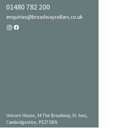
01480 782 200
enquiries@broadwaycellars.co.uk
Unicorn House, 34 The Broadway, St. Ives,
Cambridgeshire, PE27 5BN
Mon 9AM-7PM