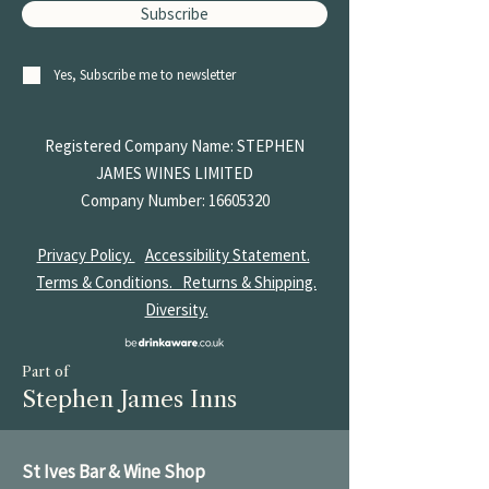
Subscribe
Yes, Subscribe me to newsletter
Registered Company Name: STEPHEN
JAMES
WINES LIMITED
Company Number:
16605320
Privacy Policy.
Accessibility Statement.
Terms & Conditions.
Returns & Shipping.
Diversity.
Part of
Stephen James Inns
St Ives Bar & Wine Shop