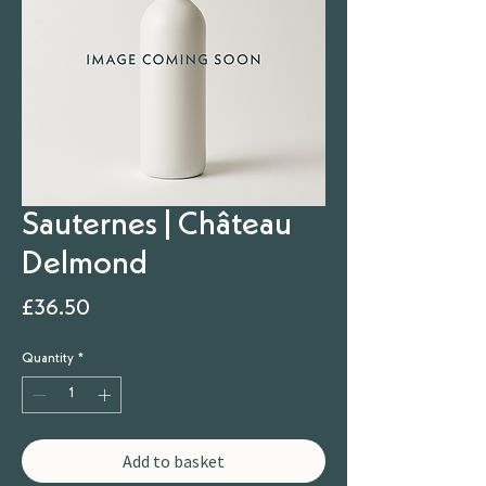
Sauternes | Château
Delmond
Price
£36.50
Quantity
*
Add to basket