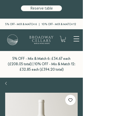
Reserve table
5% OFF - MIX & MATCH 6 | 10% OFF - MIX & MATCH 12
5% OFF - Mix & Match 6: £34.67 each
(£208.05 total) | 10% OFF - Mix & Match 12:
£32.85 each (£394.20 total)