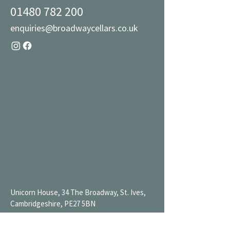
01480 782 200
enquiries@broadwaycellars.co.uk
Unicorn House, 34 The Broadway, St. Ives,
Cambridgeshire, PE27 5BN
Mon 9AM-7PM