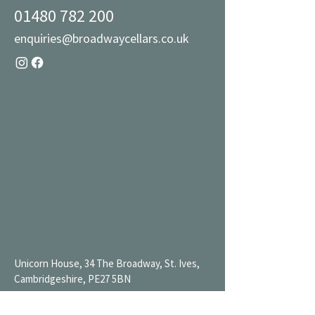
01480 782 200
enquiries@broadwaycellars.co.uk
Unicorn House, 34 The Broadway, St. Ives,
Cambridgeshire, PE27 5BN
Mon 9AM-7PM