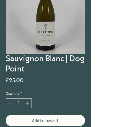
Sauvignon Blanc | Dog
Point
Price
£25.00
Quantity
*
Add to basket