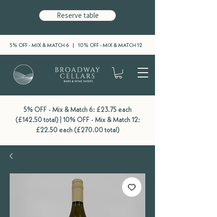
Reserve table
5% OFF - MIX & MATCH 6 | 10% OFF - MIX & MATCH 12
5% OFF - Mix & Match 6: £23.75 each
(£142.50 total) | 10% OFF - Mix & Match 12:
£22.50 each (£270.00 total)