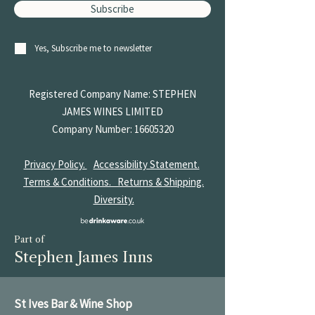
Subscribe
Yes, Subscribe me to newsletter
Registered Company Name: STEPHEN
JAMES
WINES LIMITED
Company Number:
16605320
Privacy Policy.
Accessibility Statement.
Terms & Conditions.
Returns & Shipping.
Diversity.
Part of
Stephen James Inns
St Ives Bar & Wine Shop