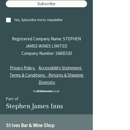
Subscribe
Yes, Subscribe me to newsletter
Registered Company Name: STEPHEN
JAMES
WINES LIMITED
Company Number:
16605320
Privacy Policy.
Accessibility Statement.
Terms & Conditions.
Returns & Shipping.
Diversity.
Part of
Stephen James Inns
St Ives Bar & Wine Shop