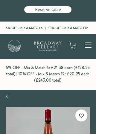
Reserve table
5% OFF - MIX & MATCH 6 | 10% OFF - MIX & MATCH 12
5% OFF - Mix & Match 6: £21.38 each (£128.25
total) | 10% OFF - Mix & Match 12: £20.25 each
(£243.00 total)