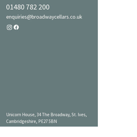
01480 782 200
enquiries@broadwaycellars.co.uk
Unicorn House, 34 The Broadway, St. Ives,
Cambridgeshire, PE27 5BN
Mon 9AM-7PM