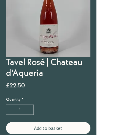
Tavel Rosé | Chateau
d'Aqueria
Price
£22.50
Quantity
*
Add to basket