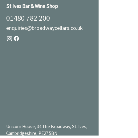
St Ives Bar & Wine Shop
01480 782 200
enquiries@broadwaycellars.co.uk
Unicorn House, 34 The Broadway, St. Ives,
Cambridgeshire, PE27 5BN