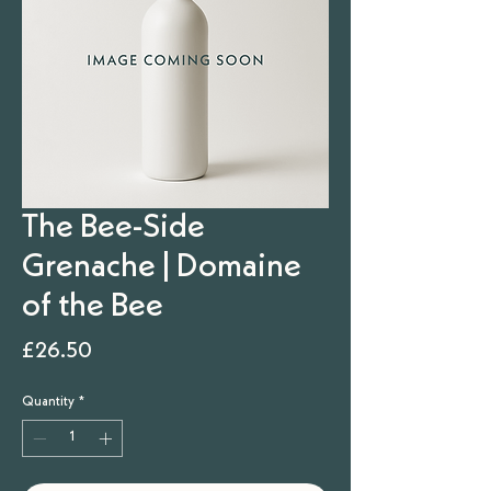
The Bee-Side
Grenache | Domaine
of the Bee
Price
£26.50
Quantity
*