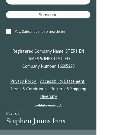
Subscribe
Yes, Subscribe me to newsletter
Registered Company Name: STEPHEN
JAMES
WINES LIMITED
Company Number:
16605320
Privacy Policy.
Accessibility Statement.
Terms & Conditions.
Returns & Shipping.
Diversity.
Part of
Stephen James Inns