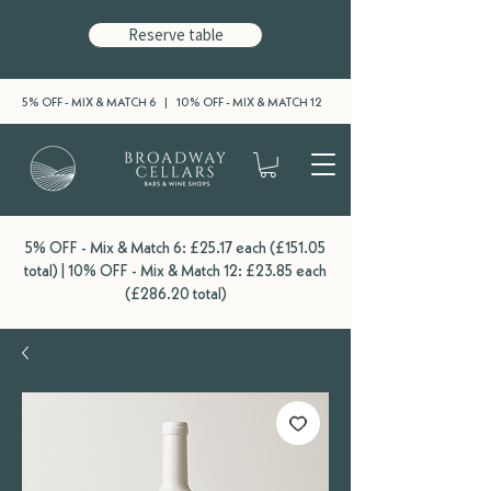
Reserve table
5% OFF - MIX & MATCH 6 | 10% OFF - MIX & MATCH 12
5% OFF - Mix & Match 6: £25.17 each (£151.05
total) | 10% OFF - Mix & Match 12: £23.85 each
(£286.20 total)