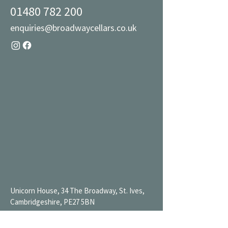
01480 782 200
enquiries@broadwaycellars.co.uk
Unicorn House, 34 The Broadway, St. Ives,
Cambridgeshire, PE27 5BN
Mon 9AM-7PM