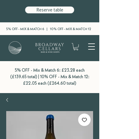
Reserve table
5% OFF - MIX & MATCH 6 | 10% OFF - MIX & MATCH 12
5% OFF - Mix & Match 6: £23.28 each
(£139.65 total) | 10% OFF - Mix & Match 12:
£22.05 each (£264.60 total)