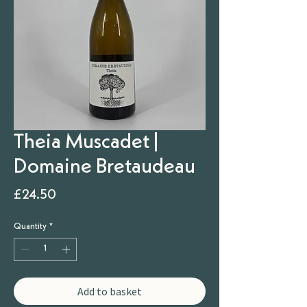
Theia Muscadet |
Domaine Bretaudeau
Price
£24.50
Quantity
*
Add to basket