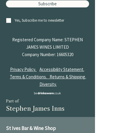
Subscribe
Yes, Subscribe me to newsletter
Registered Company Name: STEPHEN
JAMES
WINES LIMITED
Company Number:
16605320
Privacy Policy.
Accessibility Statement.
Terms & Conditions.
Returns & Shipping.
Diversity.
Part of
Stephen James Inns
St Ives Bar & Wine Shop