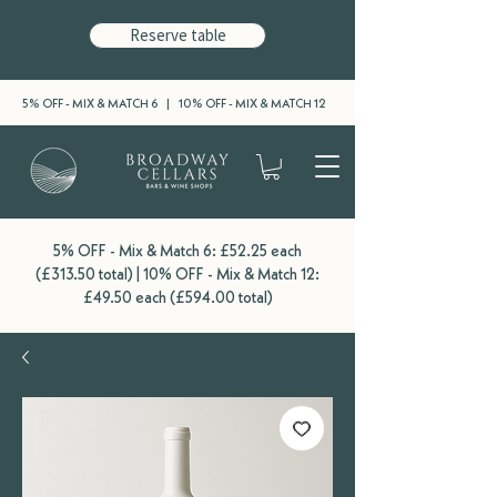
Reserve table
5% OFF - MIX & MATCH 6 | 10% OFF - MIX & MATCH 12
5% OFF - Mix & Match 6: £52.25 each
(£313.50 total) | 10% OFF - Mix & Match 12:
£49.50 each (£594.00 total)