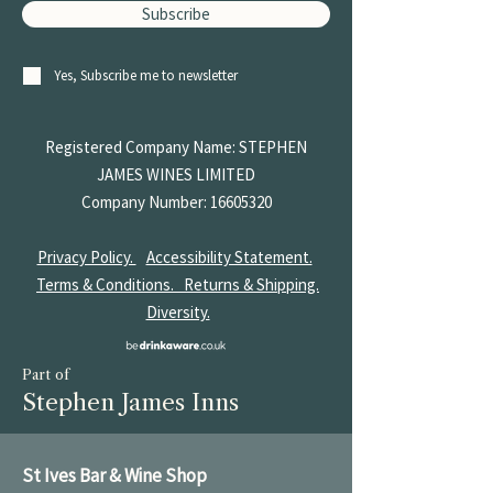
Subscribe
Yes, Subscribe me to newsletter
Registered Company Name: STEPHEN
JAMES
WINES LIMITED
Company Number:
16605320
Privacy Policy.
Accessibility Statement.
Terms & Conditions.
Returns & Shipping.
Diversity.
Part of
Stephen James Inns
St Ives Bar & Wine Shop