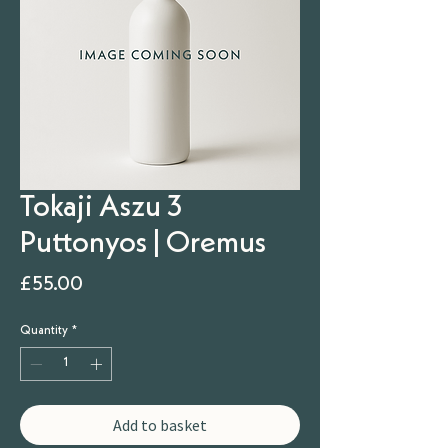
Tokaji Aszu 3
Puttonyos | Oremus
Price
£55.00
Quantity
*
Add to basket