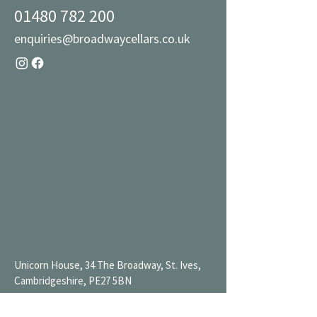
01480 782 200
enquiries@broadwaycellars.co.uk
Unicorn House, 34 The Broadway, St. Ives,
Cambridgeshire, PE27 5BN
Mon 9AM-7PM