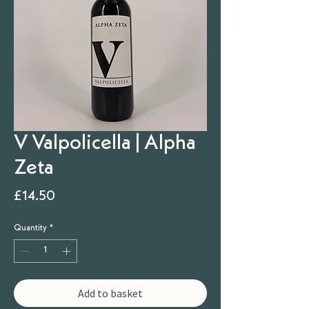
V Valpolicella | Alpha
Zeta
Price
£14.50
Quantity
*
Add to basket