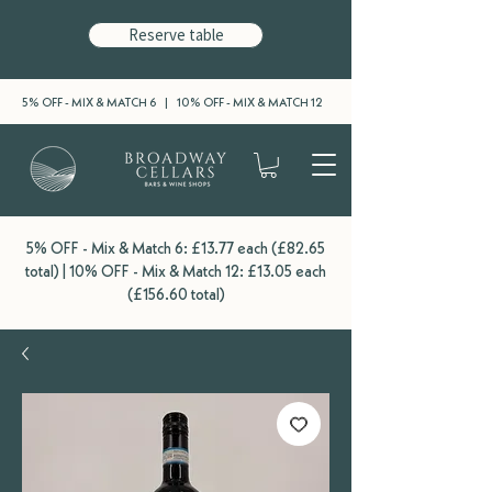
Reserve table
5% OFF - MIX & MATCH 6 | 10% OFF - MIX & MATCH 12
5% OFF - Mix & Match 6: £13.77 each (£82.65
total) | 10% OFF - Mix & Match 12: £13.05 each
(£156.60 total)