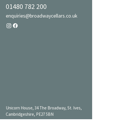
01480 782 200
enquiries@broadwaycellars.co.uk
Unicorn House, 34 The Broadway, St. Ives,
Cambridgeshire, PE27 5BN
Mon 9AM-7PM