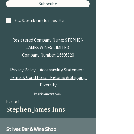
Subscribe
Yes, Subscribe me to newsletter
Registered Company Name: STEPHEN
JAMES
WINES LIMITED
Company Number:
16605320
Privacy Policy.
Accessibility Statement.
Terms & Conditions.
Returns & Shipping.
Diversity.
Part of
Stephen James Inns
St Ives Bar & Wine Shop