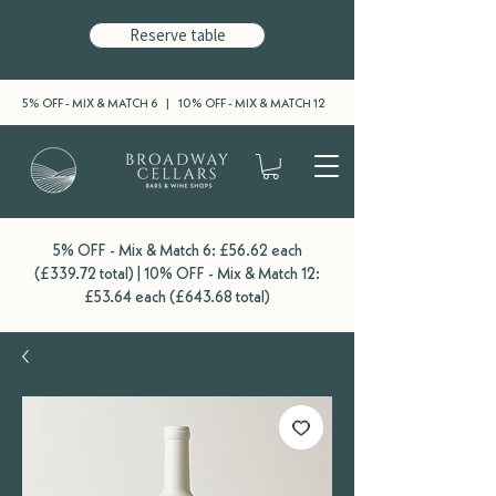
Reserve table
5% OFF - MIX & MATCH 6 | 10% OFF - MIX & MATCH 12
5% OFF - Mix & Match 6: £56.62 each
(£339.72 total) | 10% OFF - Mix & Match 12:
£53.64 each (£643.68 total)