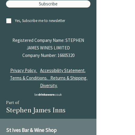
Subscribe
Yes, Subscribe me to newsletter
Registered Company Name: STEPHEN
JAMES
WINES LIMITED
Company Number:
16605320
Privacy Policy.
Accessibility Statement.
Terms & Conditions.
Returns & Shipping.
Diversity.
Part of
Stephen James Inns
St Ives Bar & Wine Shop