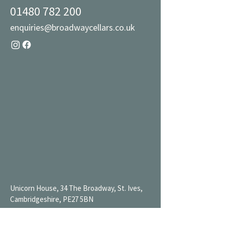
01480 782 200
enquiries@broadwaycellars.co.uk
Unicorn House, 34 The Broadway, St. Ives,
Cambridgeshire, PE27 5BN
Mon 9AM-7PM