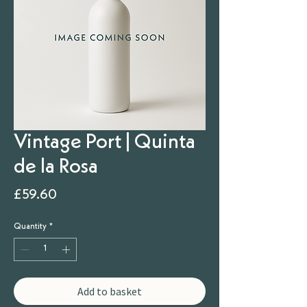
Vintage Port | Quinta
de la Rosa
Price
£59.60
Quantity
*
Add to basket