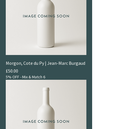
Morgon, Cote du Py | Jean-Marc Burgaud
Price
£50.00
5% OFF - Mix & Match 6