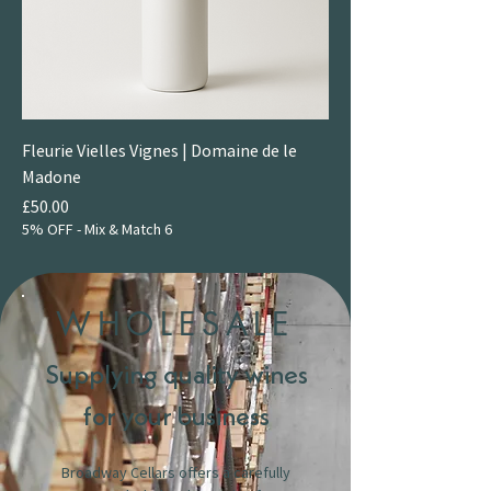
Fleurie Vielles Vignes | Domaine de le
Madone
Price
£50.00
5% OFF - Mix & Match 6
WHOLESALE
Supplying quality wines
for your business
Broadway Cellars offers a carefully