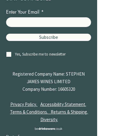
Enter Your Email
Subscribe
Yes, Subscribe me to newsletter
Registered Company Name: STEPHEN
JAMES
WINES LIMITED
Company Number:
16605320
Privacy Policy.
Accessibility Statement.
Terms & Conditions.
Returns & Shipping.
Diversity.