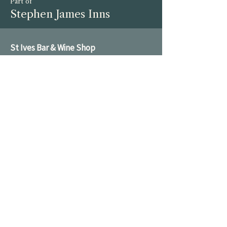
Part of
Stephen James Inns
St Ives Bar & Wine Shop
01480 782 200
enquiries@broadwaycellars.co.uk