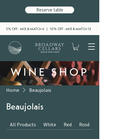
Reserve table
5% OFF - MIX & MATCH 6 | 10% OFF - MIX & MATCH 12
WINE SHOP
Home
Beaujolais
Beaujolais
All Products
White
Red
Rosé
Sparkling