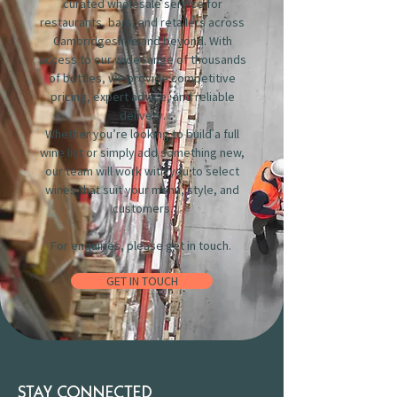
curated wholesale service for
restaurants, bars, and retailers across
Cambridgeshire and beyond. With
access to our wide range of thousands
of bottles, we provide competitive
pricing, expert advice, and reliable
delivery.
Whether you’re looking to build a full
wine list or simply add something new,
our team will work with you to select
wines that suit your menu, style, and
customers.
For enquiries, please get in touch.
GET IN TOUCH
STAY CONNECTED