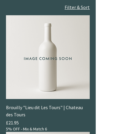
Filter & Sort
Brouilly "Lieu dit Les Tours" | Chateau
des Tours
Price
£21.95
5% OFF - Mix & Match 6