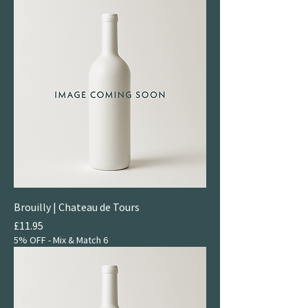
Brouilly | Chateau de Tours
Price
£11.95
5% OFF - Mix & Match 6