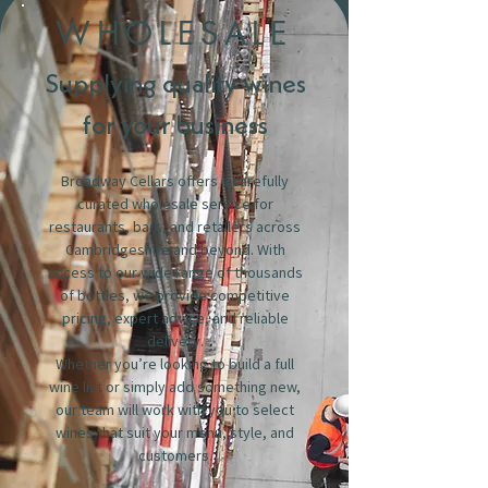
WHOLESALE
Supplying quality wines
for your business
Broadway Cellars offers a carefully
curated wholesale service for
restaurants, bars, and retailers across
Cambridgeshire and beyond. With
access to our wide range of thousands
of bottles, we provide competitive
pricing, expert advice, and reliable
delivery.
Whether you’re looking to build a full
wine list or simply add something new,
our team will work with you to select
wines that suit your menu, style, and
customers.