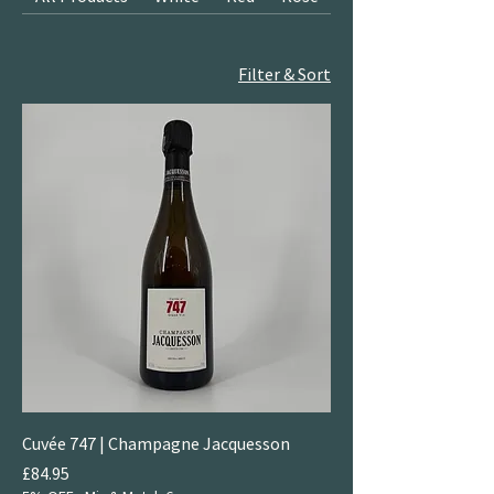
Filter & Sort
Cuvée 747 | Champagne Jacquesson
Price
£84.95