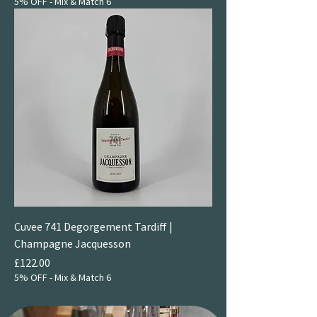
5% OFF - Mix & Match 6
Cuvee 741 Degorgement Tardiff |
Champagne Jacquesson
Price
£122.00
5% OFF - Mix & Match 6