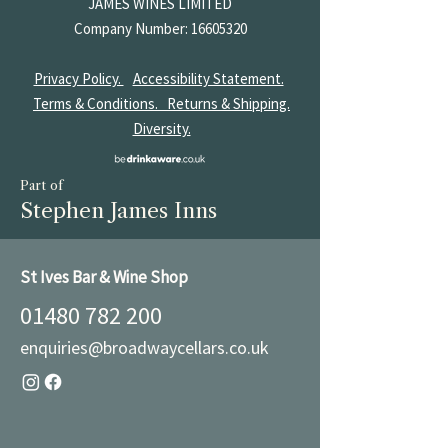
JAMES
WINES LIMITED
Company Number:
16605320
Privacy Policy.
Accessibility Statement.
Terms & Conditions.
Returns & Shipping.
Diversity.
Part of
Stephen James Inns
St Ives Bar & Wine Shop
01480 782 200
enquiries@broadwaycellars.co.uk