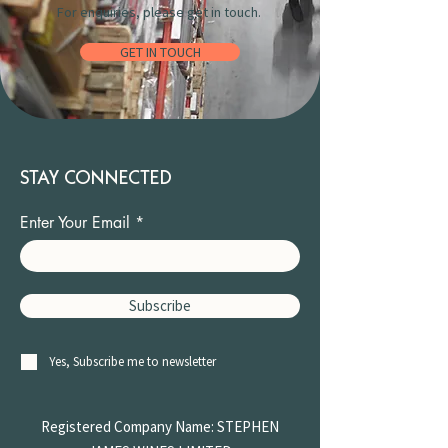
For enquiries, please get in touch.
GET IN TOUCH
STAY CONNECTED
Enter Your Email
Subscribe
Yes, Subscribe me to newsletter
Registered Company Name: STEPHEN