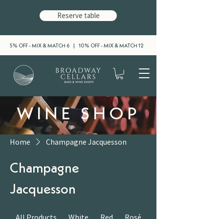
Reserve table
5% OFF - MIX & MATCH 6 | 10% OFF - MIX & MATCH 12
WINE SHOP
Home
Champagne Jacquesson
Champagne
Jacquesson
All Products
White
Red
Rosé
Sparkling