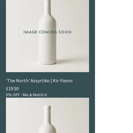
'The North' Assyrtiko | Kir-Yianni
Price
£19.50
5% OFF - Mix & Match 6