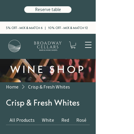
Reserve table
5% OFF - MIX & MATCH 6 | 10% OFF - MIX & MATCH 12
WINE SHOP
Home
Crisp & Fresh Whites
Crisp & Fresh Whites
All Products
White
Red
Rosé
Sparkling