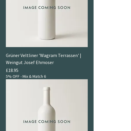
Grüner Veltliner 'Wagram Terrassen' |
Weingut Josef Ehmoser
Price
£18.95
5% OFF - Mix & Match 6