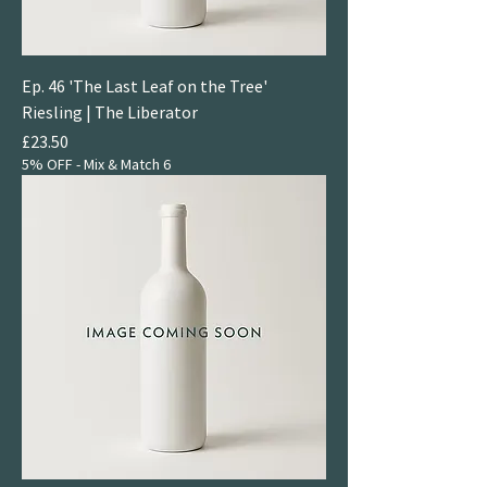
Ep. 46 'The Last Leaf on the Tree'
Riesling | The Liberator
Price
£23.50
5% OFF - Mix & Match 6