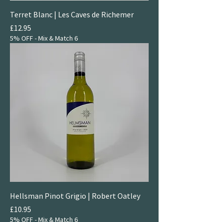
Terret Blanc | Les Caves de Richemer
Price
£12.95
5% OFF - Mix & Match 6
Hellsman Pinot Grigio | Robert Oatley
Price
£10.95
5% OFF - Mix & Match 6