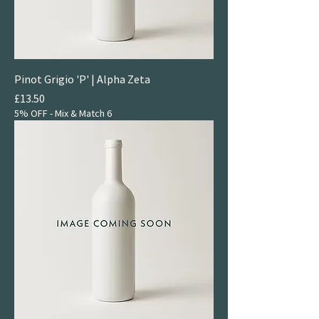
Pinot Grigio 'P' | Alpha Zeta
Price
£13.50
5% OFF - Mix & Match 6