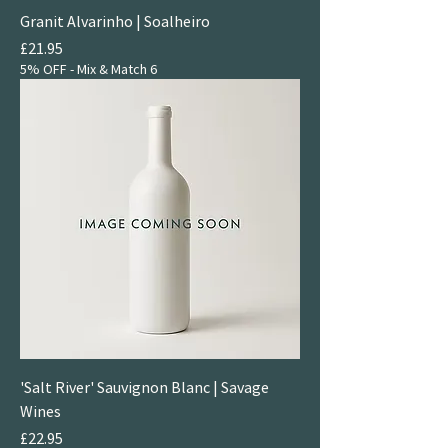
Granit Alvarinho | Soalheiro
Price
£21.95
5% OFF - Mix & Match 6
'Salt River' Sauvignon Blanc | Savage
Wines
Price
£22.95