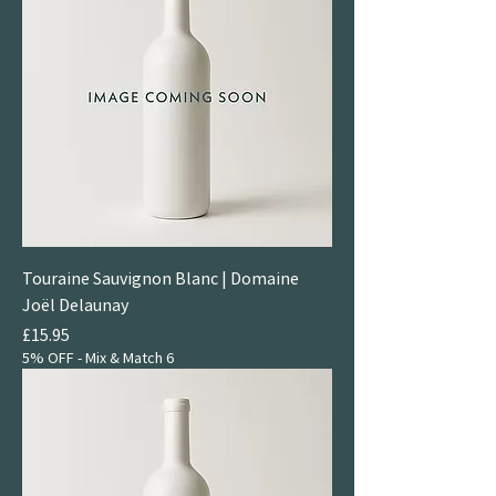
Touraine Sauvignon Blanc | Domaine
Joël Delaunay
Price
£15.95
5% OFF - Mix & Match 6