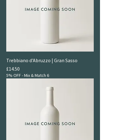
Trebbiano d'Abruzzo | Gran Sasso
Price
£14.50
5% OFF - Mix & Match 6