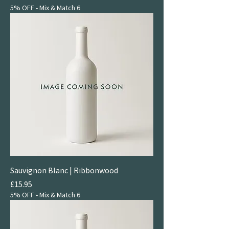
5% OFF - Mix & Match 6
Sauvignon Blanc | Ribbonwood
Price
£15.95
5% OFF - Mix & Match 6