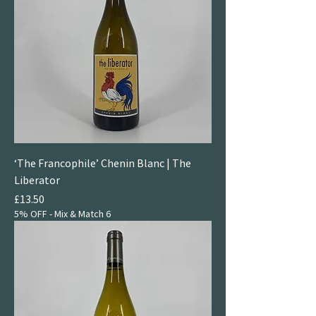
‘The Francophile’ Chenin Blanc | The
Liberator
Price
£13.50
5% OFF - Mix & Match 6