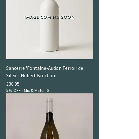
Sancerre 'Fontaine-Audon Terroir de
Silex' | Hubert Brochard
Price
£30.95
5% OFF - Mix & Match 6