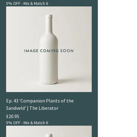
5% OFF - Mix & Match 6
Ep. 43 'Companion Plants of the
Sandveld' | The Liberator
Price
£20.95
5% OFF - Mix & Match 6