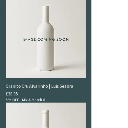
Granito Cru Alvarinho | Luis Seabra
Price
£38.95
5% OFF - Mix & Match 6