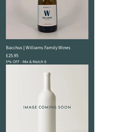
Bacchus | Williams Family Wines
Price
£25.95
5% OFF - Mix & Match 6