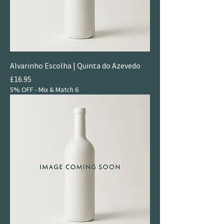
Alvarinho Escolha | Quinta do Azevedo
Price
£16.95
5% OFF - Mix & Match 6