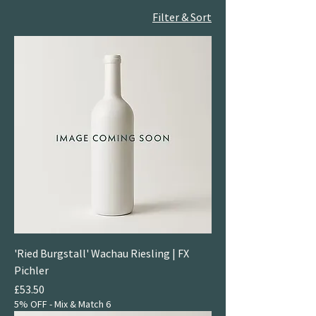
Filter & Sort
'Ried Burgstall' Wachau Riesling | FX
Pichler
Price
£53.50
5% OFF - Mix & Match 6