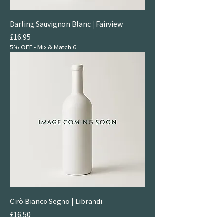
Darling Sauvignon Blanc | Fairview
Price
£16.95
5% OFF - Mix & Match 6
Cirò Bianco Segno | Librandi
Price
£16.50