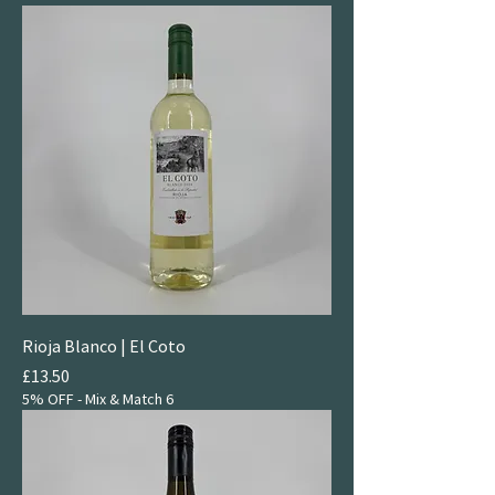
Rioja Blanco | El Coto
Price
£13.50
5% OFF - Mix & Match 6