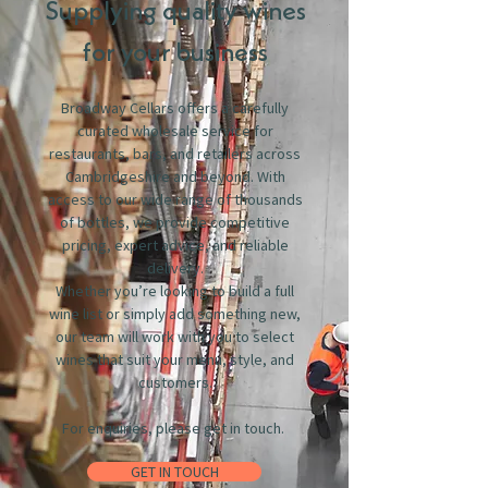
Supplying quality wines
for your business
Broadway Cellars offers a carefully
curated wholesale service for
restaurants, bars, and retailers across
Cambridgeshire and beyond. With
access to our wide range of thousands
of bottles, we provide competitive
pricing, expert advice, and reliable
delivery.
Whether you’re looking to build a full
wine list or simply add something new,
our team will work with you to select
wines that suit your menu, style, and
customers.
For enquiries, please get in touch.
GET IN TOUCH