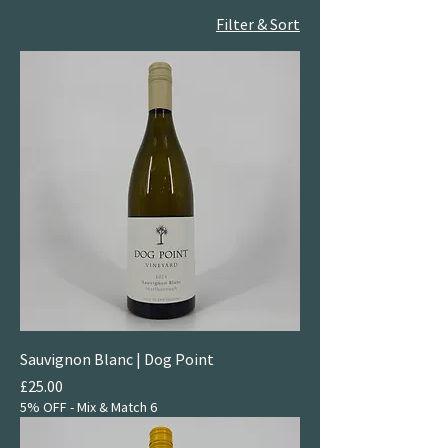
Filter & Sort
Sauvignon Blanc | Dog Point
Price
£25.00
5% OFF - Mix & Match 6