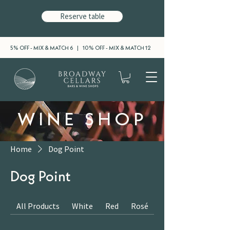
Reserve table
5% OFF - MIX & MATCH 6 | 10% OFF - MIX & MATCH 12
WINE SHOP
Home
Dog Point
Dog Point
All Products
White
Red
Rosé
Sparkling