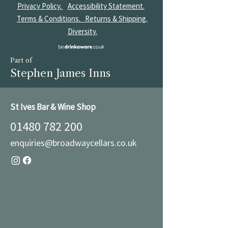
Privacy Policy.
Accessibility Statement.
Terms & Conditions.
Returns & Shipping.
Diversity.
Part of
Stephen James Inns
St Ives Bar & Wine Shop
01480 782 200
enquiries@broadwaycellars.co.uk