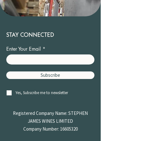
STAY CONNECTED
Enter Your Email
Subscribe
Yes, Subscribe me to newsletter
Registered Company Name: STEPHEN
JAMES
WINES LIMITED
Company Number:
16605320