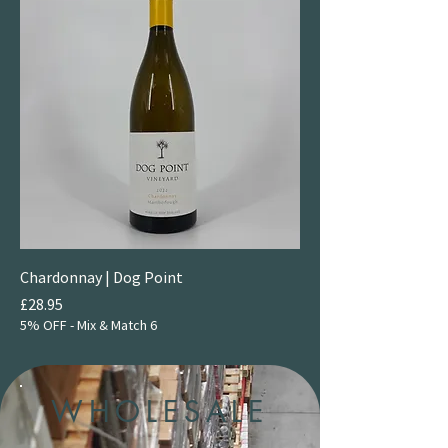
Chardonnay | Dog Point
Price
£28.95
5% OFF - Mix & Match 6
WHOLESALE