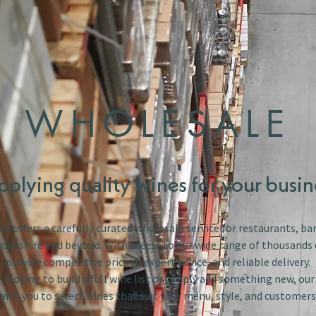
WHOLESALE
pplying quality wines for your busin
s offers a carefully curated wholesale service for restaurants, bar
dgeshire and beyond. With access to our wide range of thousands 
provide competitive pricing, expert advice, and reliable delivery.
looking to build a full wine list or simply add something new, ou
with you to select wines that suit your menu, style, and customers