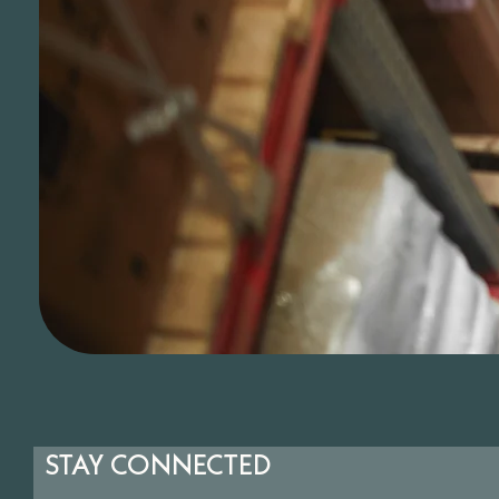
STAY CONNECTED