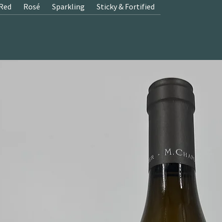
Red
Rosé
Sparkling
Sticky & Fortified