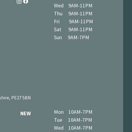
Wed 9AM-11PM
Thu 9AM-11PM
Fri 9AM-11PM
Sat 9AM-11PM
Sun 9AM-7PM
shire, PE27 5BN
Mon 10AM-7PM
NEW
Tue 10AM-7PM
Wed 10AM-7PM