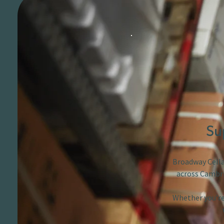
Su
Broadway Cellar
across Cambri
Whether you’re 