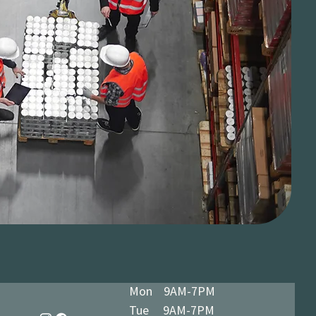
Mon 9AM-7PM
Tue 9AM-7PM