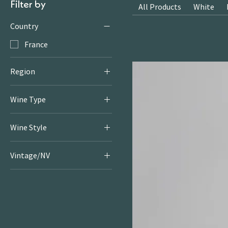
Filter by
All Products
White
Country
France
Region
Rhone
Wine Type
White
Wine Style
Fruity & Floral Whites
Vintage/NV
2019