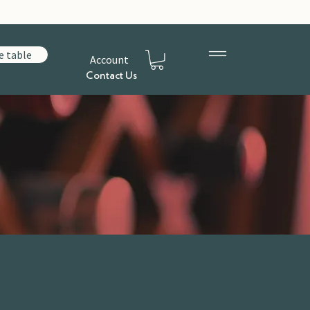
e table
Account
Contact Us