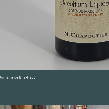
Domaine de Bila-Haut