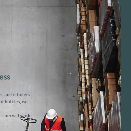
ess
s, and retailers
of bottles, we
r team will work
.