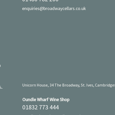
enquiries@broadwaycellars.co.uk
D
Unicorn House, 34 The Broadway, St. Ives, Cambridge
s.
Oundle Wharf Wine Shop
01832 773 444