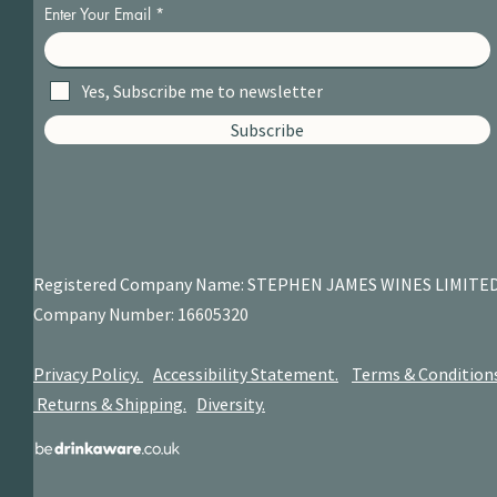
Enter Your Email
Yes, Subscribe me to newsletter
Subscribe
Registered Company Name: STEPHEN JAMES
WINES LIMITE
Company Number: 16605320
Privacy Policy.
Accessibility Statement.
Terms & Condition
Returns & Shipping.
Diversity.