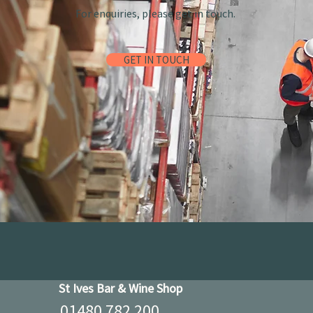
For enquiries, please get in touch.
GET IN TOUCH
St Ives Bar & Wine Shop
01480 782 200