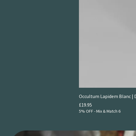
Occultum Lapidem Blanc | 
Price
£19.95
5% OFF - Mix & Match 6