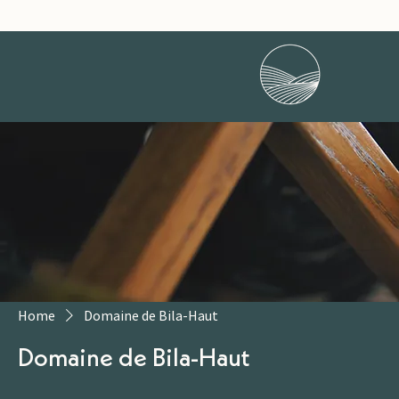
Home
Domaine de Bila-Haut
Domaine de Bila-Haut