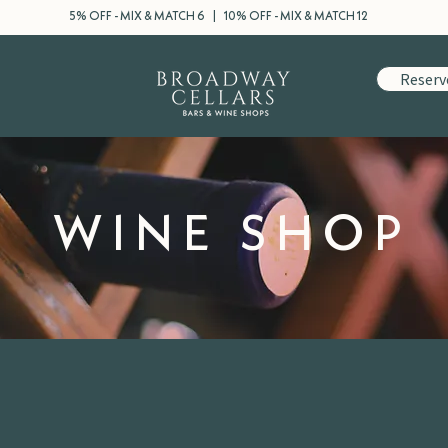
5% OFF - MIX & MATCH 6 | 10% OFF - MIX & MATCH 12
Reserv
WINE SHOP