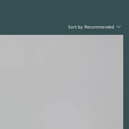
Sort by:
Recommended