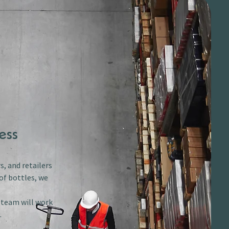
ess
s, and retailers
of bottles, we
r team will work
.