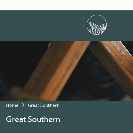
Home
Great Southern
Great Southern