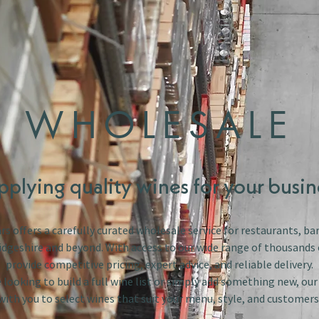
WHOLESALE
pplying quality wines for your busin
s offers a carefully curated wholesale service for restaurants, bar
dgeshire and beyond. With access to our wide range of thousands 
provide competitive pricing, expert advice, and reliable delivery.
looking to build a full wine list or simply add something new, ou
with you to select wines that suit your menu, style, and customers