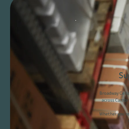
Su
Broadway Cellar
across Cambri
Whether you’re 