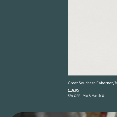
Great Southern Cabernet/Me
Price
£18.95
5% OFF - Mix & Match 6