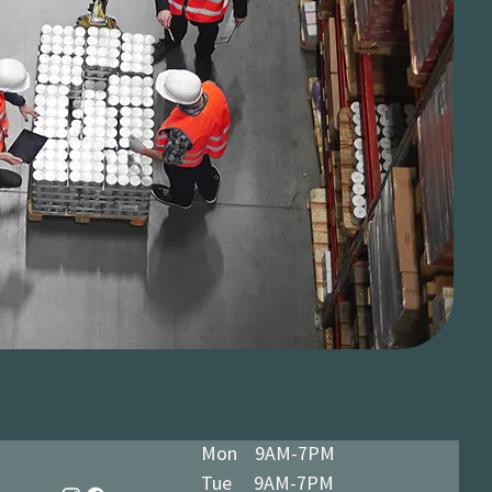
Mon 9AM-7PM
Tue 9AM-7PM