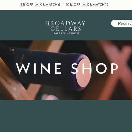
5% OFF - MIX & MATCH 6 | 10% OFF - MIX & MATCH 12
Reserv
WINE SHOP