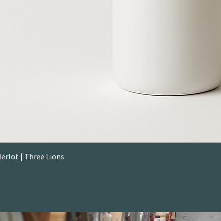
rlot | Three Lions