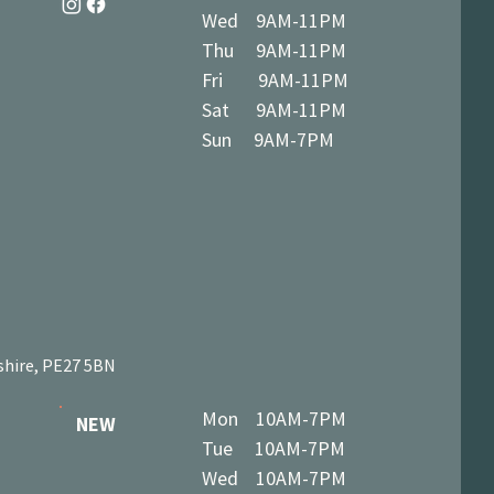
Wed 9AM-11PM
Thu 9AM-11PM
Fri 9AM-11PM
Sat 9AM-11PM
Sun 9AM-7PM
shire, PE27 5BN
Mon 10AM-7PM
NEW
Tue 10AM-7PM
Wed 10AM-7PM