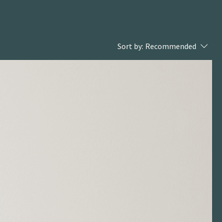
Sort by:
Recommended