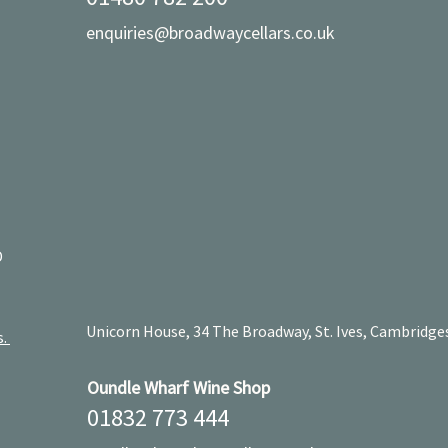
enquiries@broadwaycellars.co.uk
D
Unicorn House, 34 The Broadway, St. Ives, Cambridge
s.
Oundle Wharf Wine Shop
01832 773 444