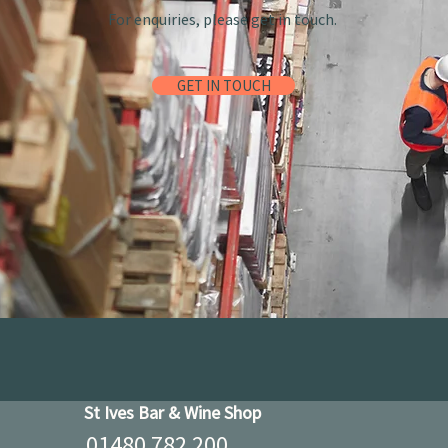
For enquiries, please get in touch.
GET IN TOUCH
St Ives Bar & Wine Shop
01480 782 200