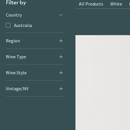
Filter by
All Products
White
Country
Australia
Region
Great Southern
Wine Type
Red
Wine Style
Dry & Serious Reds
Vintage/NV
2021