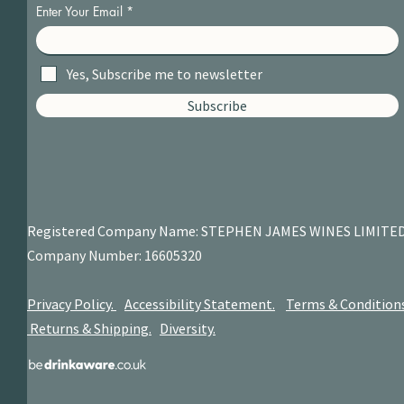
Enter Your Email
Yes, Subscribe me to newsletter
Subscribe
Registered Company Name: STEPHEN JAMES
WINES LIMITE
Company Number: 16605320
Privacy Policy.
Accessibility Statement.
Terms & Condition
Returns & Shipping.
Diversity.