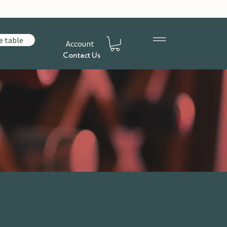
e table
Account
Contact Us