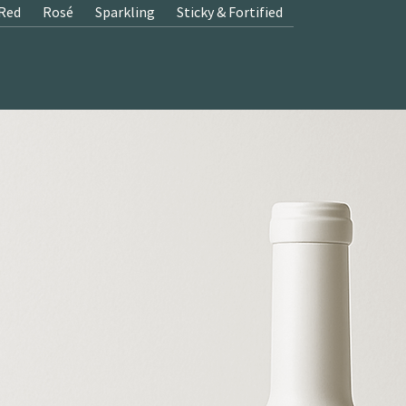
Red
Rosé
Sparkling
Sticky & Fortified