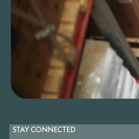
STAY CONNECTED