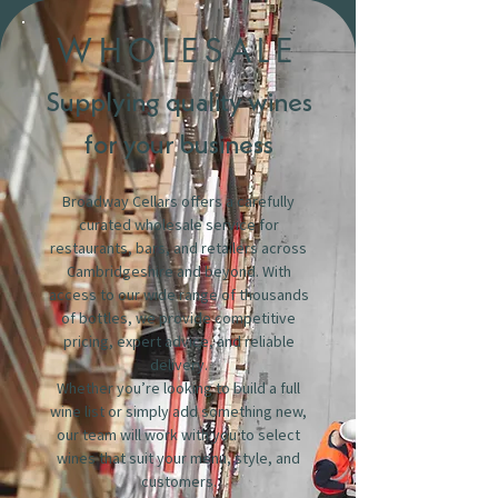
WHOLESALE
Supplying quality wines
for your business
Broadway Cellars offers a carefully
curated wholesale service for
restaurants, bars, and retailers across
Cambridgeshire and beyond. With
access to our wide range of thousands
of bottles, we provide competitive
pricing, expert advice, and reliable
delivery.
Whether you’re looking to build a full
wine list or simply add something new,
our team will work with you to select
wines that suit your menu, style, and
customers.