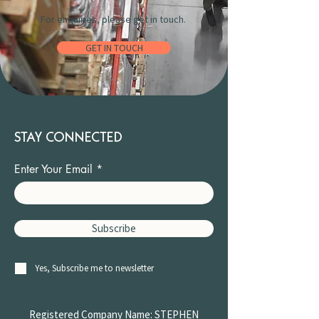
For enquiries, please get in touch.
GET IN TOUCH
STAY CONNECTED
Enter Your Email
Subscribe
Yes, Subscribe me to newsletter
Registered Company Name: STEPHEN