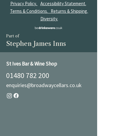
Privacy Policy.
Accessibility Statement.
Terms & Conditions.
Returns & Shipping.
Diversity.
Part of
Stephen James Inns
St Ives Bar & Wine Shop
01480 782 200
enquiries@broadwaycellars.co.uk