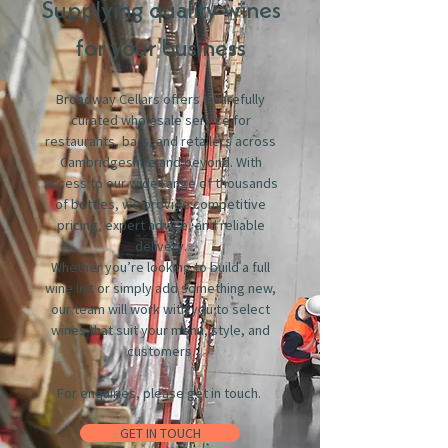
Supplying quality wines
for your business
Broadway Cellars offers a carefully
curated wholesale service for
restaurants, bars, and retailers across
Cambridgeshire and beyond. With
access to our wide range of thousands
of bottles, we provide competitive
pricing, expert advice, and reliable
delivery.
Whether you’re looking to build a full
wine list or simply add something new,
our team will work with you to select
wines that suit your menu, style, and
customers.
For enquiries, please get in touch.
GET IN TOUCH