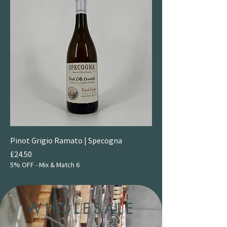
Pinot Grigio Ramato | Specogna
Price
£24.50
5% OFF - Mix & Match 6
WHOLESALE