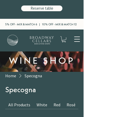
Reserve table
5% OFF - MIX & MATCH 6 | 10% OFF - MIX & MATCH 12
WINE SHOP
Home
Specogna
Specogna
All Products
White
Red
Rosé
Sparkling