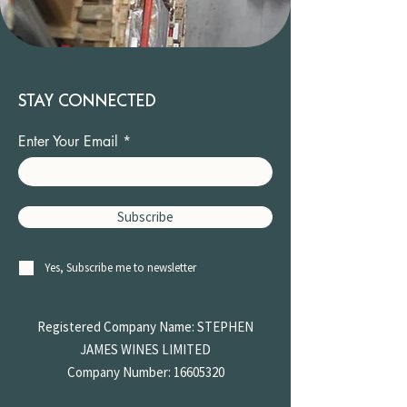
STAY CONNECTED
Enter Your Email
Subscribe
Yes, Subscribe me to newsletter
Registered Company Name: STEPHEN
JAMES
WINES LIMITED
Company Number:
16605320