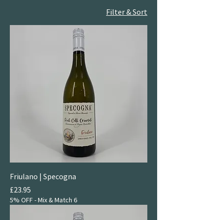
Filter & Sort
Friulano | Specogna
Price
£23.95
5% OFF - Mix & Match 6