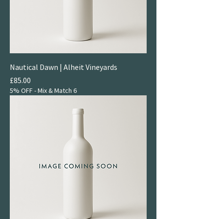
Nautical Dawn | Alheit Vineyards
Price
£85.00
5% OFF - Mix & Match 6