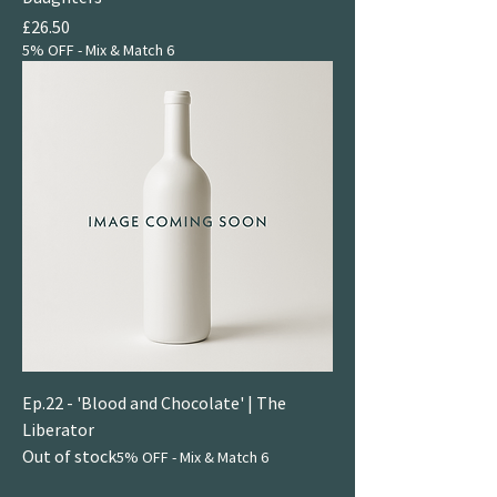
Price
£26.50
5% OFF - Mix & Match 6
Ep.22 - 'Blood and Chocolate' | The
Liberator
Out of stock
5% OFF - Mix & Match 6