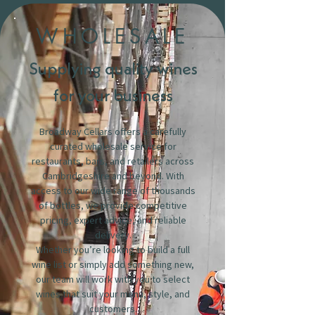
WHOLESALE
Supplying quality wines
for your business
Broadway Cellars offers a carefully
curated wholesale service for
restaurants, bars, and retailers across
Cambridgeshire and beyond. With
access to our wide range of thousands
of bottles, we provide competitive
pricing, expert advice, and reliable
delivery.
Whether you’re looking to build a full
wine list or simply add something new,
our team will work with you to select
wines that suit your menu, style, and
customers.