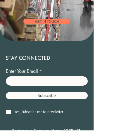
For enquiries, please get in touch.
GET IN TOUCH
STAY CONNECTED
Enter Your Email
Subscribe
Yes, Subscribe me to newsletter
Registered Company Name: STEPHEN