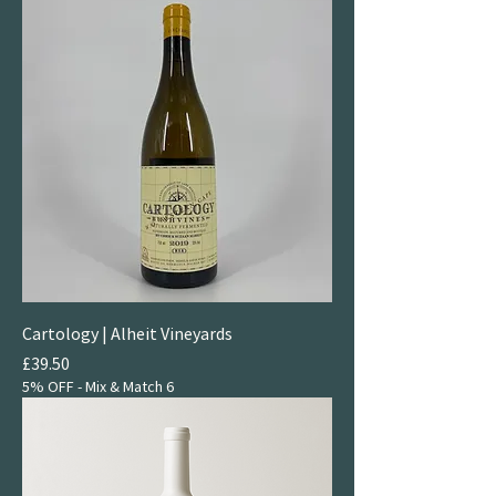
Cartology | Alheit Vineyards
Price
£39.50
5% OFF - Mix & Match 6