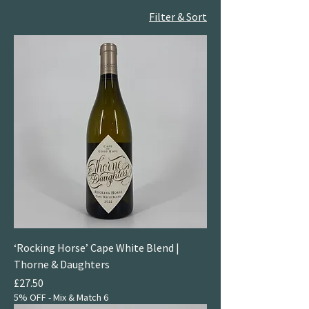
Filter & Sort
‘Rocking Horse’ Cape White Blend |
Thorne & Daughters
Price
£27.50
5% OFF - Mix & Match 6