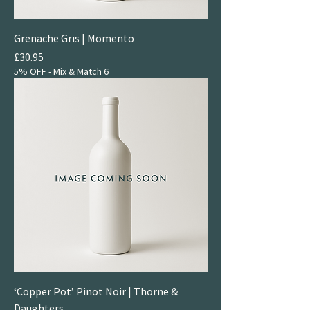
Grenache Gris | Momento
Price
£30.95
5% OFF - Mix & Match 6
‘Copper Pot’ Pinot Noir | Thorne &
Daughters