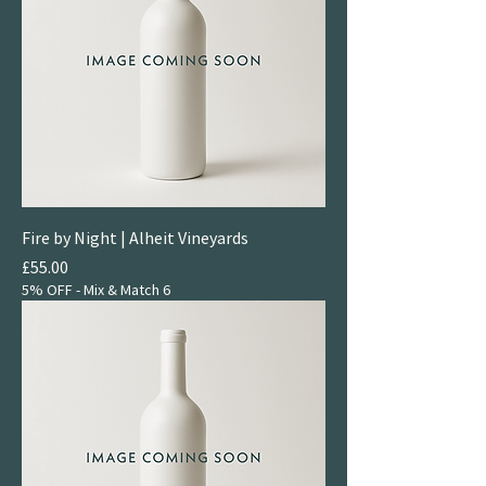
Fire by Night | Alheit Vineyards
Price
£55.00
5% OFF - Mix & Match 6