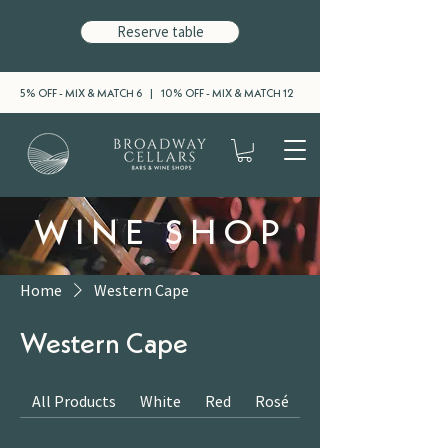
Reserve table
5% OFF - MIX & MATCH 6 | 10% OFF - MIX & MATCH 12
WINE SHOP
Home
Western Cape
Western Cape
All Products
White
Red
Rosé
Sparkling