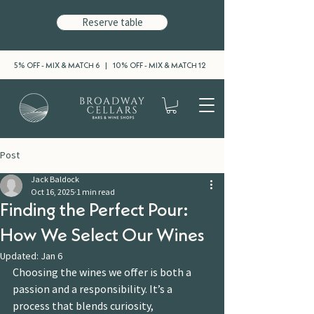
Reserve table
5% OFF - MIX & MATCH 6 | 10% OFF - MIX & MATCH 12
Post
Jack Baldock
Oct 16, 2025
1 min read
Finding the Perfect Pour:
How We Select Our Wines
Updated:
Jan 6
Choosing the wines we offer is both a 
passion and a responsibility. It’s a 
process that blends curiosity, 