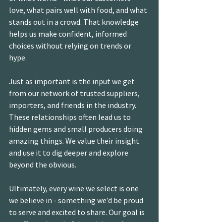
love, what pairs well with food, and what 
stands out in a crowd. That knowledge 
helps us make confident, informed 
choices without relying on trends or 
hype.
Just as important is the input we get 
from our network of trusted suppliers, 
importers, and friends in the industry. 
These relationships often lead us to 
hidden gems and small producers doing 
amazing things. We value their insight 
and use it to dig deeper and explore 
beyond the obvious.
Ultimately, every wine we select is one 
we believe in - something we’d be proud 
to serve and excited to share. Our goal is 