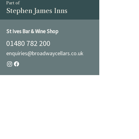
Part of
Stephen James Inns
St Ives Bar & Wine Shop
01480 782 200
enquiries@broadwaycellars.co.uk