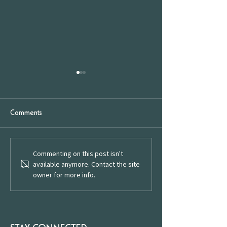
Comments
We're Open
Commenting on this post isn't
Celebrating English Wine
available anymore. Contact the site
Week: Raise a Glass to
owner for more info.
Local Wineries