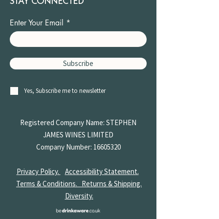
STAY CONNECTED
Enter Your Email
Subscribe
Yes, Subscribe me to newsletter
Registered Company Name: STEPHEN
JAMES
WINES LIMITED
Company Number:
16605320
Privacy Policy.
Accessibility Statement.
Terms & Conditions.
Returns & Shipping.
Diversity.