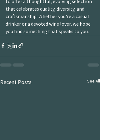
to offer a thoughtful, evolving selection 
that celebrates quality, diversity, and 
craftsmanship. Whether you're a casual 
drinker or a devoted wine lover, we hope 
you find something that speaks to you.
See All
Recent Posts