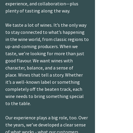
experience, and collaboration—plus 
plenty of tasting along the way.
We taste a lot of wines. It’s the only way 
to stay connected to what’s happening 
in the wine world, from classic regions to 
up-and-coming producers. When we 
taste, we’re looking for more than just 
good flavour. We want wines with 
character, balance, and a sense of 
place. Wines that tell a story. Whether 
it’s a well-known label or something 
completely off the beaten track, each 
wine needs to bring something special 
to the table.
Our experience plays a big role, too. Over 
the years, we’ve developed a clear sense 
of what works - what our customers 