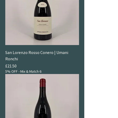
San Lorenzo Rosso Conero | Umani
Ronchi
Price
£21.50
5% OFF - Mix & Match 6