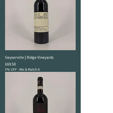
Geyserville | Ridge Vineyards
Price
£69.50
5% OFF - Mix & Match 6