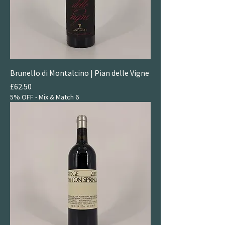
Brunello di Montalcino | Pian delle Vigne
Price
£62.50
5% OFF - Mix & Match 6