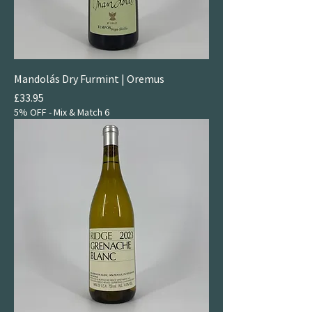
Mandolás Dry Furmint | Oremus
Price
£33.95
5% OFF - Mix & Match 6