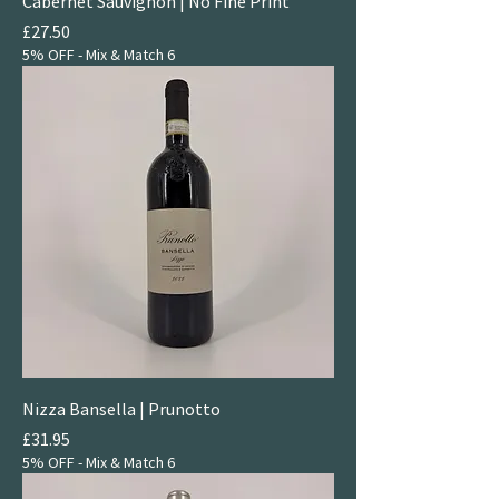
Cabernet Sauvignon | No Fine Print
Price
£27.50
5% OFF - Mix & Match 6
Nizza Bansella | Prunotto
Price
£31.95
5% OFF - Mix & Match 6