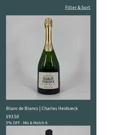
Filter & Sort
Blanc de Blancs | Charles Heidsieck
Price
£93.50
5% OFF - Mix & Match 6