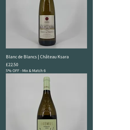
Blanc de Blancs | Château Ksara
Price
£22.50
5% OFF - Mix & Match 6