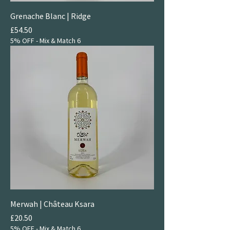
Grenache Blanc | Ridge
Price
£54.50
5% OFF - Mix & Match 6
Merwah | Château Ksara
Price
£20.50
5% OFF - Mix & Match 6