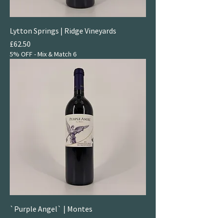
Lytton Springs | Ridge Vineyards
Price
£62.50
5% OFF - Mix & Match 6
`Purple Angel` | Montes