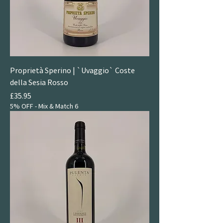
Proprietà Sperino | `Uvaggio` Coste
della Sesia Rosso
Price
£35.95
5% OFF - Mix & Match 6