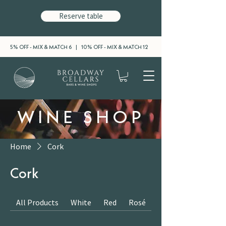
Reserve table
5% OFF - MIX & MATCH 6 | 10% OFF - MIX & MATCH 12
WINE SHOP
Home
Cork
Cork
All Products
White
Red
Rosé
Sparkling