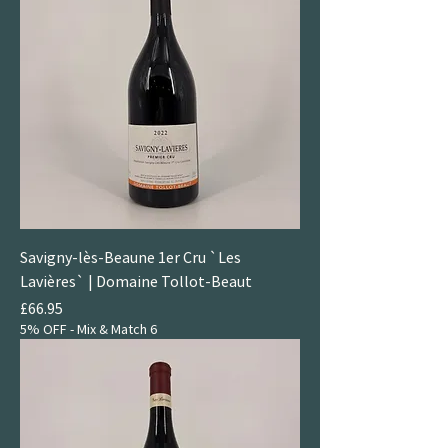
Savigny-lès-Beaune 1er Cru `Les
Lavières` | Domaine Tollot-Beaut
Price
£66.95
5% OFF - Mix & Match 6