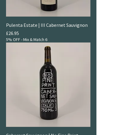
Pulenta Estate | III Cabernet Sauvignon
Price
£26.95
5% OFF - Mix & Match 6