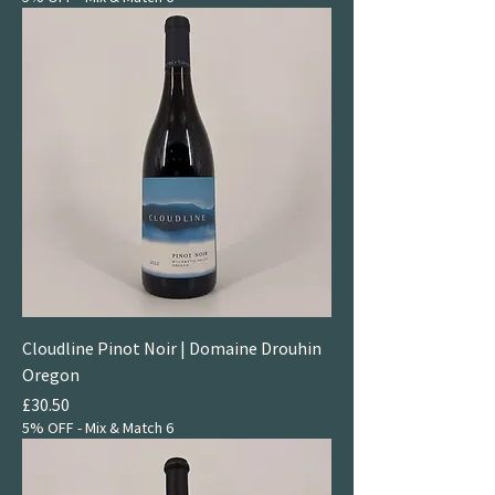
Cloudline Pinot Noir | Domaine Drouhin
Oregon
Price
£30.50
5% OFF - Mix & Match 6