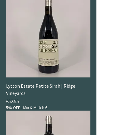
Lytton Estate Petite Sirah | Ridge
Vineyards
Price
£52.95
5% OFF - Mix & Match 6