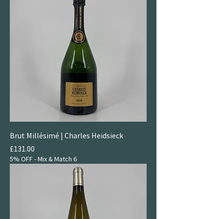
Brut Millésimé | Charles Heidsieck
Price
£131.00
5% OFF - Mix & Match 6