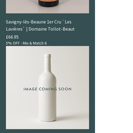
Savigny-lès-Beaune 1er Cru `Les
Lavières` | Domaine Tollot-Beaut
Price
£66.95
5% OFF - Mix & Match 6