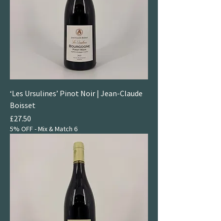
‘Les Ursulines’ Pinot Noir | Jean-Claude
Boisset
Price
£27.50
5% OFF - Mix & Match 6