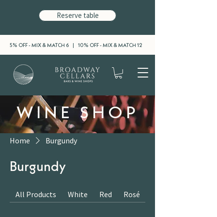
Reserve table
5% OFF - MIX & MATCH 6 | 10% OFF - MIX & MATCH 12
WINE SHOP
Home
Burgundy
Burgundy
All Products
White
Red
Rosé
Sparkling