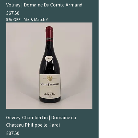
Volnay | Domaine Du Comte Armand
Price
£67.50
5% OFF - Mix & Match 6
Gevrey-Chambertin | Domaine du
Chateau Philippe le Hardi
Price
£87.50