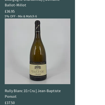
Ballot-Millot
Price
£36.95
5% OFF - Mix & Match 6
Rully Blanc 1Er Cru | Jean-Baptiste
Ponsot
Price
£37.50