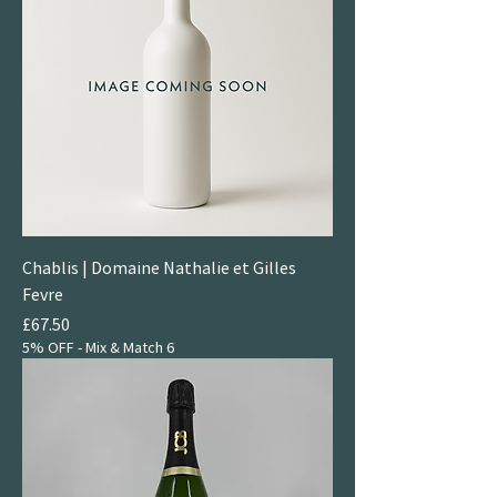
Chablis | Domaine Nathalie et Gilles
Fevre
Price
£67.50
5% OFF - Mix & Match 6