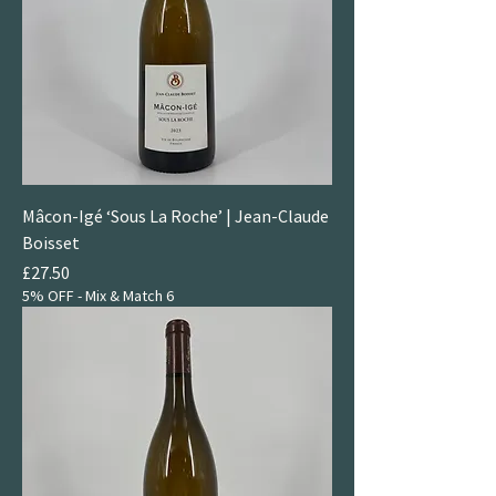
Mâcon-Igé ‘Sous La Roche’ | Jean-Claude
Boisset
Price
£27.50
5% OFF - Mix & Match 6