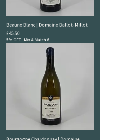
Beaune Blanc | Domaine Ballot-Millot
Price
£45.50
5% OFF - Mix & Match 6
Bourgogne Chardonnay | Domaine