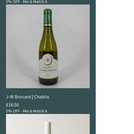
5% OFF - Mix & Match 6
J-M Brocard | Chablis
Price
£16.50
5% OFF - Mix & Match 6