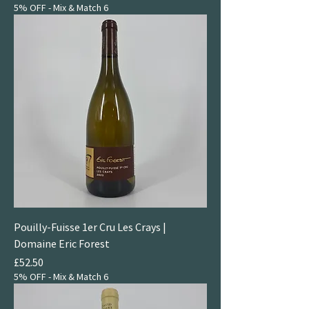
5% OFF - Mix & Match 6
Pouilly-Fuisse 1er Cru Les Crays |
Domaine Eric Forest
Price
£52.50
5% OFF - Mix & Match 6