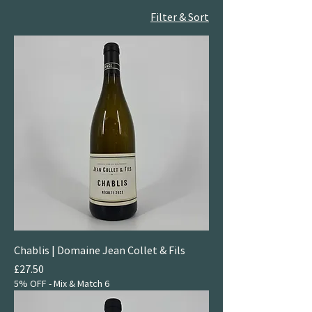
Filter & Sort
Chablis | Domaine Jean Collet & Fils
Price
£27.50
5% OFF - Mix & Match 6