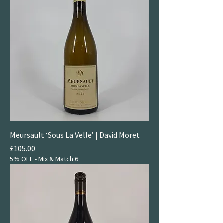
Meursault ‘Sous La Velle’ | David Moret
Price
£105.00
5% OFF - Mix & Match 6