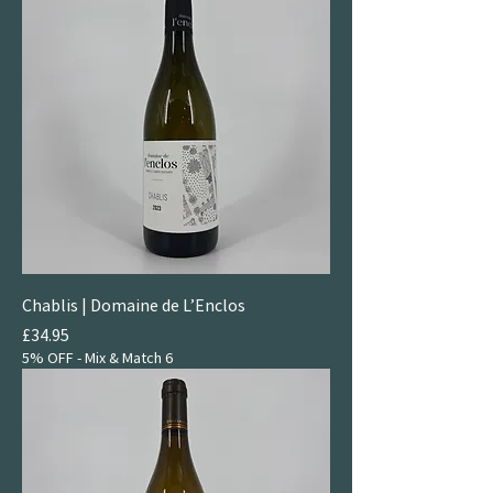
Chablis | Domaine de L’Enclos
Price
£34.95
5% OFF - Mix & Match 6