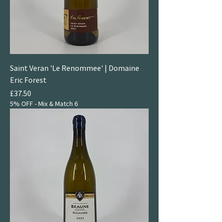
Saint Veran 'Le Renommee' | Domaine
Eric Forest
Price
£37.50
5% OFF - Mix & Match 6