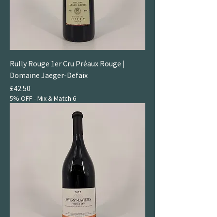
Rully Rouge 1er Cru Préaux Rouge |
Domaine Jaeger-Defaix
Price
£42.50
5% OFF - Mix & Match 6