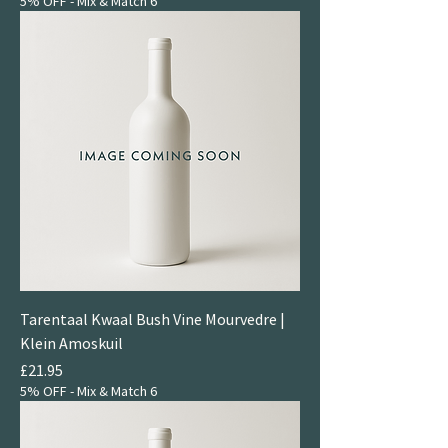
5% OFF - Mix & Match 6
Tarentaal Kwaal Bush Vine Mourvedre |
Klein Amoskuil
Price
£21.95
5% OFF - Mix & Match 6