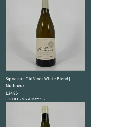
Signature Old Vines White Blend |
Mullineux
Price
£34.95
5% OFF - Mix & Match 6