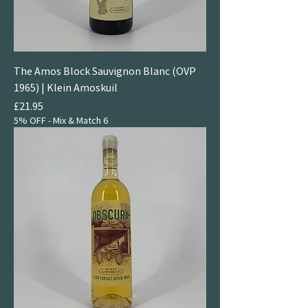
The Amos Block Sauvignon Blanc (OVP
1965) | Klein Amoskuil
Price
£21.95
5% OFF - Mix & Match 6