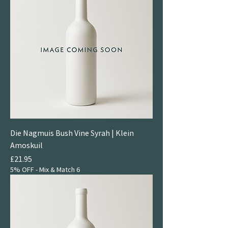
Die Nagmuis Bush Vine Syrah | Klein
Amoskuil
Price
£21.95
5% OFF - Mix & Match 6