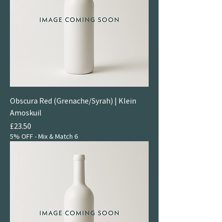
Obscura Red (Grenache/Syrah) | Klein
Amoskuil
Price
£23.50
5% OFF - Mix & Match 6