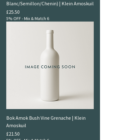
Blanc/Semillon/Chenin) | Klein Amoskuil
Price
£25.50
5% OFF - Mix & Match 6
Bok Amok Bush Vine Grenache | Klein
Amoskuil
Price
£21.50