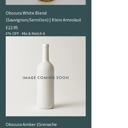
Obscura White Blend
(Sauvignon/Semillon) | Klein Amoskuil
Price
£22.95
5% OFF - Mix & Match 6
Obscura Amber (Grenache