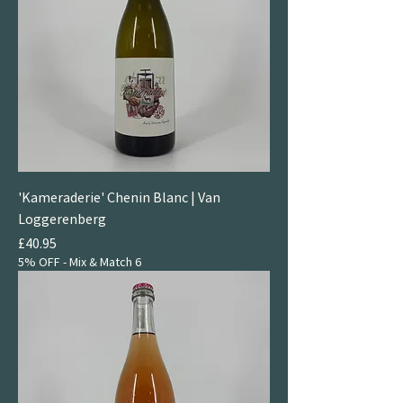
'Kameraderie' Chenin Blanc | Van
Loggerenberg
Price
£40.95
5% OFF - Mix & Match 6