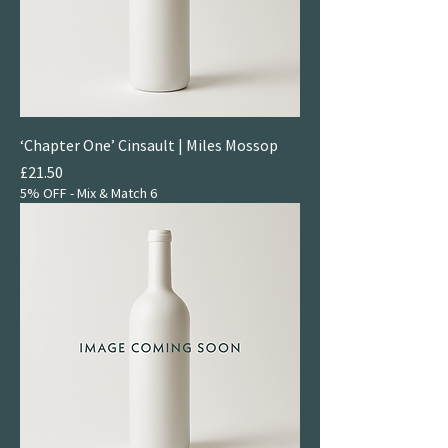
‘Chapter One’ Cinsault | Miles Mossop
Price
£21.50
5% OFF - Mix & Match 6