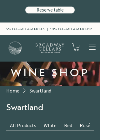
Reserve table
5% OFF - MIX & MATCH 6 | 10% OFF - MIX & MATCH 12
WINE SHOP
Home
Swartland
Swartland
All Products
White
Red
Rosé
Sparkling