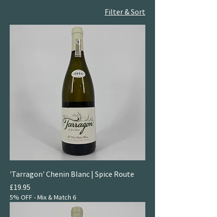
Filter & Sort
'Tarragon' Chenin Blanc | Spice Route
Price
£19.95
5% OFF - Mix & Match 6