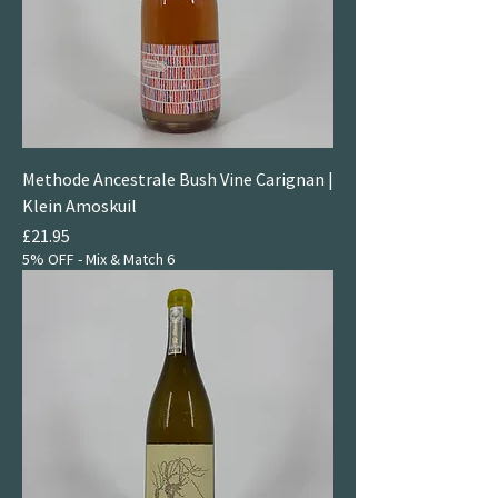
Methode Ancestrale Bush Vine Carignan |
Klein Amoskuil
Price
£21.95
5% OFF - Mix & Match 6