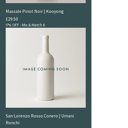
Massale Pinot Noir | Kooyong
Price
£29.50
5% OFF - Mix & Match 6
San Lorenzo Rosso Conero | Umani
Ronchi