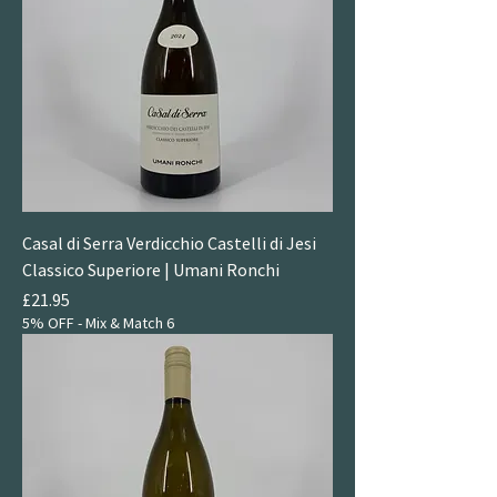
Casal di Serra Verdicchio Castelli di Jesi
Classico Superiore | Umani Ronchi
Price
£21.95
5% OFF - Mix & Match 6