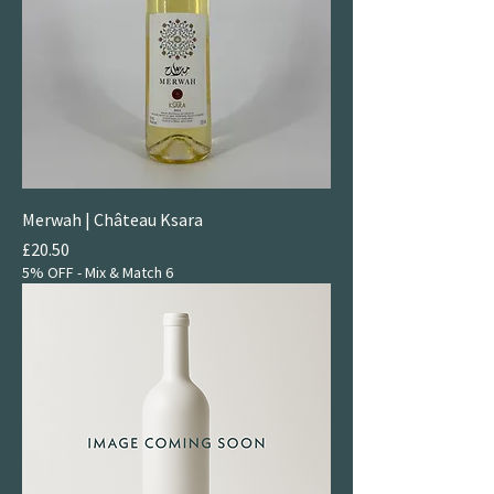
Merwah | Château Ksara
Price
£20.50
5% OFF - Mix & Match 6