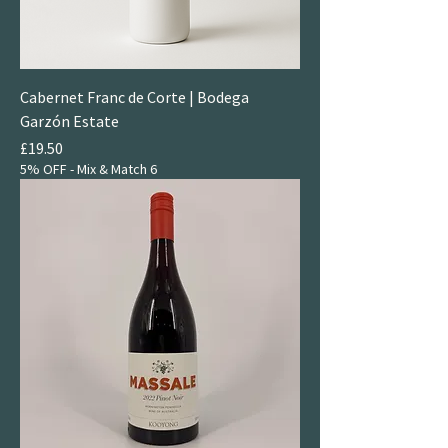
Cabernet Franc de Corte | Bodega
Garzón Estate
Price
£19.50
5% OFF - Mix & Match 6