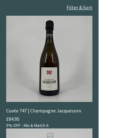
Filter & Sort
Cuvée 747 | Champagne Jacquesson
Price
£84.95
5% OFF - Mix & Match 6