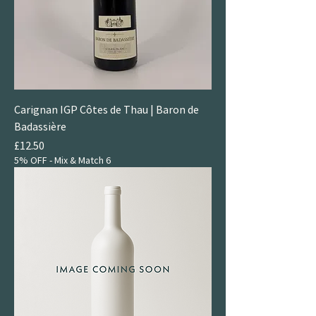
Carignan IGP Côtes de Thau | Baron de
Badassière
Price
£12.50
5% OFF - Mix & Match 6