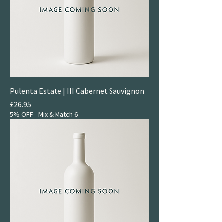
Pulenta Estate | III Cabernet Sauvignon
Price
£26.95
5% OFF - Mix & Match 6