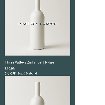
Three Valleys Zinfandel | Ridge
Price
£50.95
5% OFF - Mix & Match 6