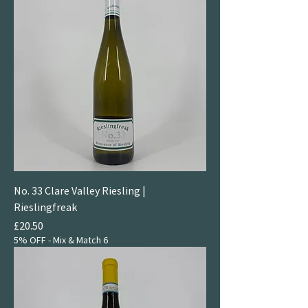
No. 33 Clare Valley Riesling |
Rieslingfreak
Price
£20.50
5% OFF - Mix & Match 6