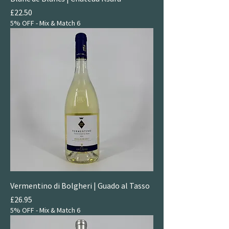
Price
£22.50
5% OFF - Mix & Match 6
Vermentino di Bolgheri | Guado al Tasso
Price
£26.95
5% OFF - Mix & Match 6