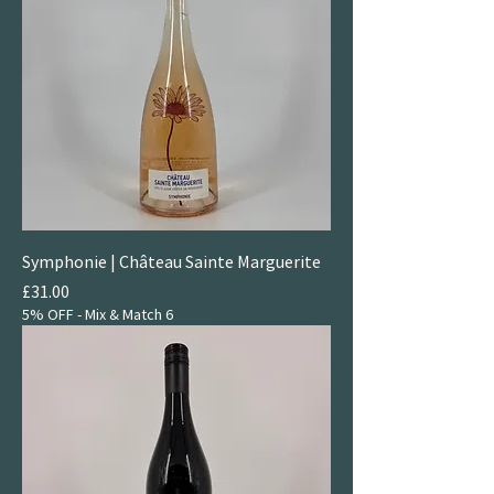
Symphonie | Château Sainte Marguerite
Price
£31.00
5% OFF - Mix & Match 6