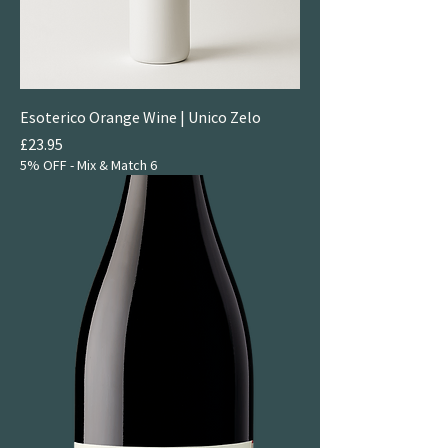
Esoterico Orange Wine | Unico Zelo
Price
£23.95
5% OFF - Mix & Match 6