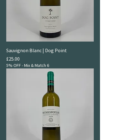
Sauvignon Blanc | Dog Point
Price
£25.00
5% OFF - Mix & Match 6