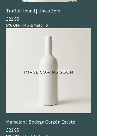
Truffle Hound | Unico Zelo
Price
£21.95
5% OFF - Mix & Match 6
Marselan | Bodega Garzón Estate
Price
£23.95