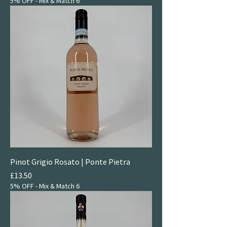
5% OFF - Mix & Match 6
Pinot Grigio Rosato | Ponte Pietra
Price
£13.50
5% OFF - Mix & Match 6