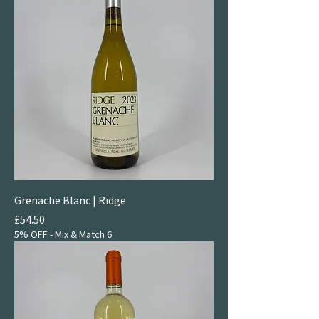
Grenache Blanc | Ridge
Price
£54.50
5% OFF - Mix & Match 6