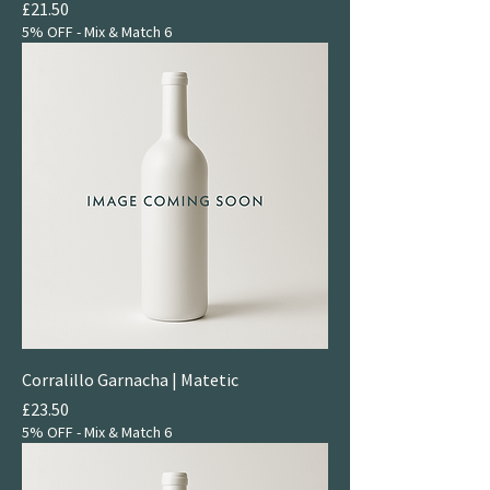
Price
£21.50
5% OFF - Mix & Match 6
Corralillo Garnacha | Matetic
Price
£23.50
5% OFF - Mix & Match 6