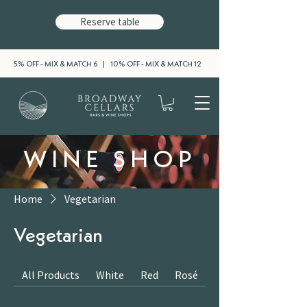
Reserve table
5% OFF - MIX & MATCH 6 | 10% OFF - MIX & MATCH 12
WINE SHOP
Home
Vegetarian
Vegetarian
All Products
White
Red
Rosé
Sparkling