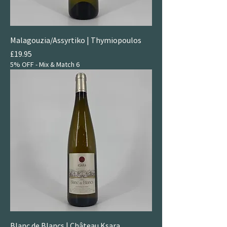
Malagouzia/Assyrtiko | Thymiopoulos
Price
£19.95
5% OFF - Mix & Match 6
Blanc de Blancs | Château Ksara